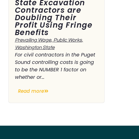
State Excavation
Contractors are
Doubling Their
Profit Using Fringe
Benefits
Prevailing Wage
,
Public Works
,
Washington State
For civil contractors in the Puget
Sound controlling costs is going
to be the NUMBER 1 factor on
whether or...
Read more