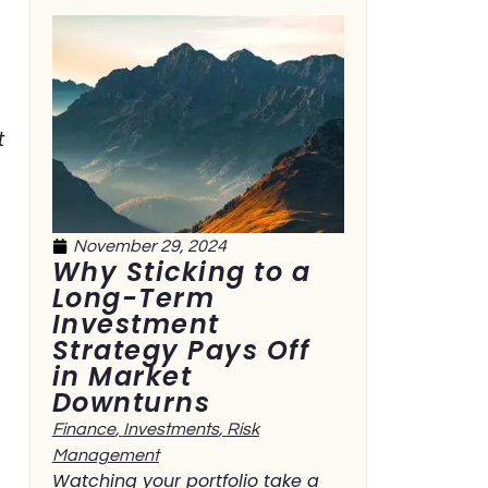
t
November 29, 2024
Why Sticking to a
Long-Term
Investment
Strategy Pays Off
in Market
Downturns
Finance
,
Investments
,
Risk
Management
Watching your portfolio take a