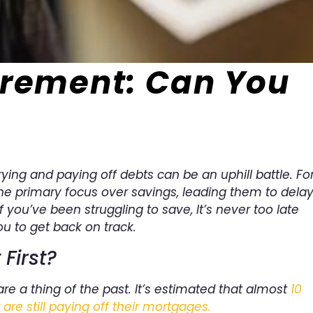
irement: Can You
ying and paying off debts can be an uphill battle. Fo
he primary focus over savings, leading them to dela
if you’ve been struggling to save, It’s never too late
ou to get back on track.
First?
e a thing of the past. It’s estimated that almost
10
re still paying off their mortgages.