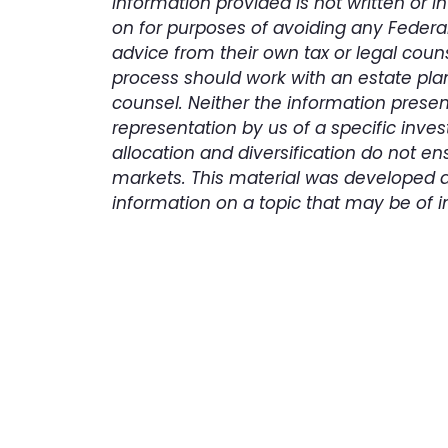
information provided is not written or 
on for purposes of avoiding any Federal
advice from their own tax or legal couns
process should work with an estate plan
counsel. Neither the information prese
representation by us of a specific inves
allocation and diversification do not ens
markets. This material was developed 
information on a topic that may be of i