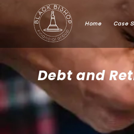
Home
Case S
Debt and Ret