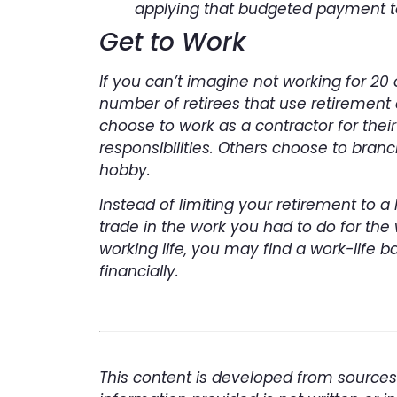
applying that budgeted payment t
Get to Work
If you can’t imagine not working for 20
number of retirees that use retirement 
choose to work as a contractor for thei
responsibilities. Others choose to bran
hobby.
Instead of limiting your retirement to a 
trade in the work you had to do for the
working life, you may find a work-life b
financially.
This content is developed from sources