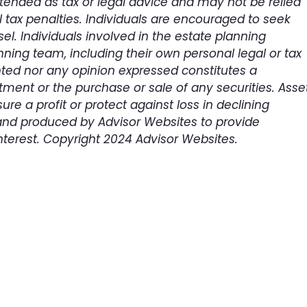
intended as tax or legal advice and may not be relied
 tax penalties. Individuals are encouraged to seek
el. Individuals involved in the estate planning
ning team, including their own personal legal or tax
nted nor any opinion expressed constitutes a
tment or the purchase or sale of any securities. Asse
ure a profit or protect against loss in declining
and produced by Advisor Websites to provide
nterest. Copyright 2024 Advisor Websites.