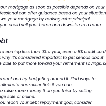
 your mortgage as soon as possible depends on your
fessional can offer guidance based on your situation
own your mortgage by making extra principal
, you could sell your home and downsize to a more
bt
are earning less than 6% a year, even a 9% credit card
is why it’s considered important to get serious about
 be able to put more toward your retirement savings, s
yment and try budgeting around it. Find ways to
 eliminate non-essentials if you can.
to raise more money than you think by selling
ge sale or online.
you reach your debt repayment goal, consider