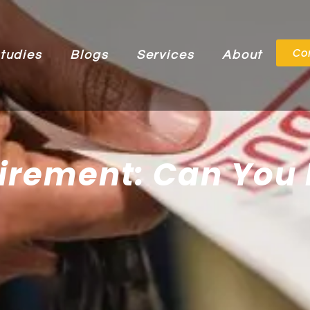
Co
tudies
Blogs
Services
About
irement: Can You