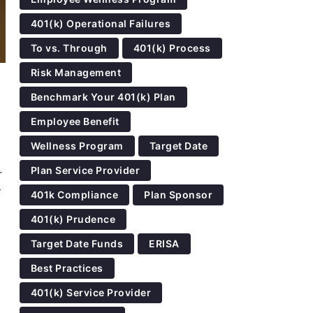
401(k) Operational Failures
To vs. Through
401(k) Process
Risk Management
Benchmark Your 401(k) Plan
Employee Benefit
Wellness Program
Target Date
Plan Service Provider
r
y
401k Compliance
Plan Sponsor
401(k) Prudence
Target Date Funds
ERISA
Best Practices
401(k) Service Provider