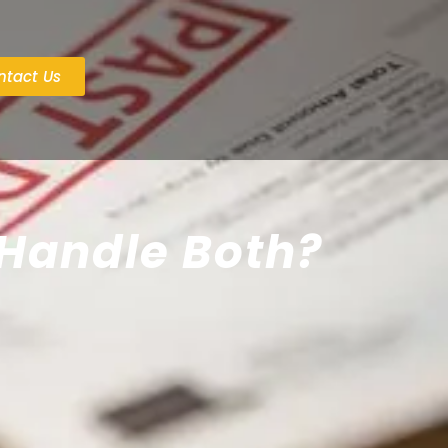
ntact Us
 Handle Both?