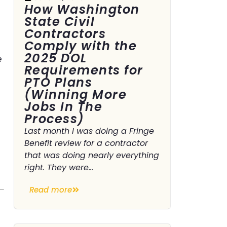
How Washington
State Civil
Contractors
Comply with the
2025 DOL
e
Requirements for
PTO Plans
(Winning More
Jobs In The
Process)
Last month I was doing a Fringe
Benefit review for a contractor
that was doing nearly everything
right. They were...
Read more