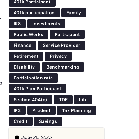
401k Participant
401k participation
Family
,
IRS
Investments
Public Works
Participant
Finance
Service Provider
Retirement
Privacy
Disability
Benchmarking
Participation rate
o
401k Plan Participant
Section 404(c)
TDF
Life
IPS
Prudent
Tax Planning
Credit
Savings
June 26, 2025