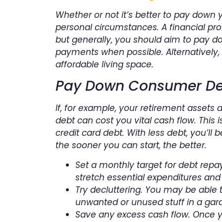
Whether or not it’s better to pay down
personal circumstances. A financial pro
but generally, you should aim to pay d
payments when possible. Alternatively
affordable living space.
Pay Down Consumer De
If, for example, your retirement assets 
debt can cost you vital cash flow. This 
credit card debt. With less debt, you’ll
the sooner you can start, the better.
Set a monthly target for debt repa
stretch essential expenditures and
Try decluttering. You may be able 
unwanted or unused stuff in a gara
Save any excess cash flow. Once 