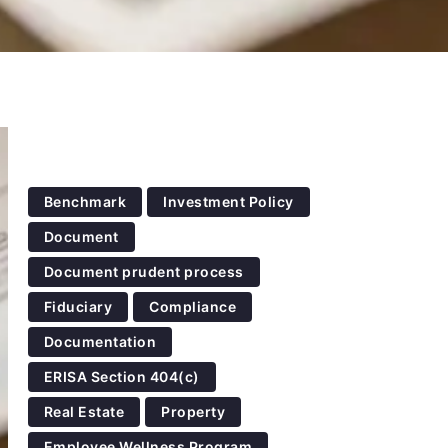
Benchmark
Investment Policy
Document
Document prudent process
Fiduciary
Compliance
Documentation
ERISA Section 404(c)
Real Estate
Property
Employee Wellness Program