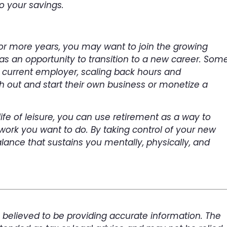
o your savings.
 or more years, you may want to join the growing
as an opportunity to transition to a new career. Som
r current employer, scaling back hours and
ch out and start their own business or monetize a
life of leisure, you can use retirement as a way to
 work you want to do. By taking control of your new
alance that sustains you mentally, physically, and
 believed to be providing accurate information. The