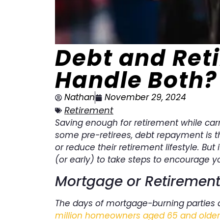
Debt and Ret
Handle Both?
Nathan
November 29, 2024
Retirement
Saving enough for retirement while carr
some pre-retirees, debt repayment is t
or reduce their retirement lifestyle. But 
(or early) to take steps to encourage y
Mortgage or Retirement 
The days of mortgage-burning parties ar
million homeowners aged 65 and older a