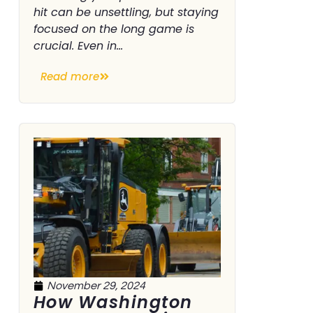
hit can be unsettling, but staying
focused on the long game is
crucial. Even in...
Read more
November 29, 2024
How Washington