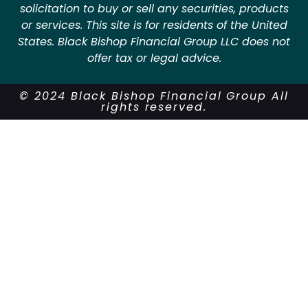
solicitation to buy or sell any securities, products
or services. This site is for residents of the United
States. Black Bishop Financial Group LLC does not
offer tax or legal advice.
© 2024 Black Bishop Financial Group All
rights reserved.