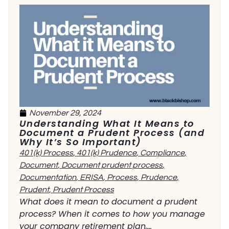
November 29, 2024
Understanding What It Means to
Document a Prudent Process (and
Why It’s So Important)
401(k) Process
,
401(k) Prudence
,
Compliance
,
Document
,
Document prudent process
,
Documentation
,
ERISA
,
Process
,
Prudence
,
Prudent
,
Prudent Process
What does it mean to document a prudent
process? When it comes to how you manage
your company retirement plan,...