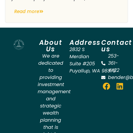
Read more
About
Address
Contact
Us
us
2832 S
We are
253-
Merdian
dedicated
361-
Suite #205
to
4422
Puyallup
,
WA
98373
providing
bender@b
investment
management
and
strategic
wealth
planning
that is