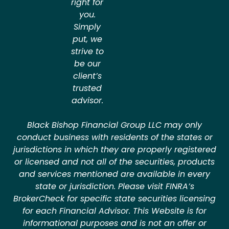
right for
you.
Simply
put, we
strive to
be our
client’s
trusted
advisor.
Black Bishop Financial Group LLC may only
conduct business with residents of the states or
jurisdictions in which they are properly registered
or licensed and not all of the securities, products
and services mentioned are available in every
state or jurisdiction. Please visit FINRA’s
BrokerCheck for specific state securities licensing
for each Financial Advisor. This Website is for
informational purposes and is not an offer or