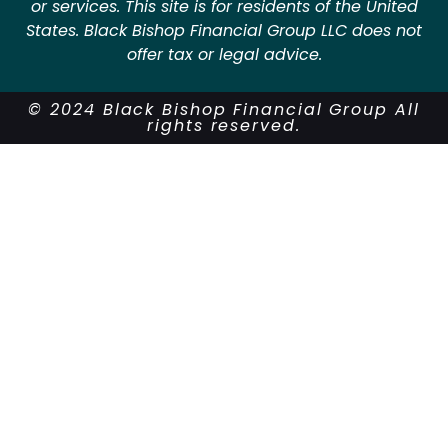
or services. This site is for residents of the United
States. Black Bishop Financial Group LLC does not
offer tax or legal advice.
© 2024 Black Bishop Financial Group All
rights reserved.