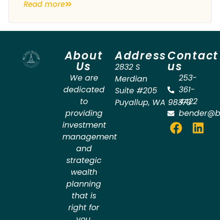
Read more
About
Address
Contact
Us
us
2832 S
We are
253-
Merdian
dedicated
361-
Suite #205
to
4422
Puyallup
,
WA
98373
providing
bender@b
investment
management
and
strategic
wealth
planning
that is
right for
you.