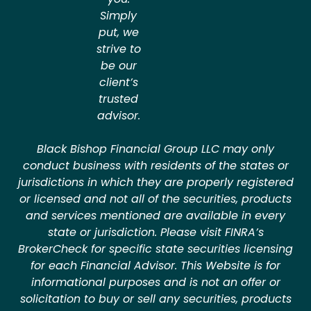
Simply
put, we
strive to
be our
client’s
trusted
advisor.
Black Bishop Financial Group LLC may only
conduct business with residents of the states or
jurisdictions in which they are properly registered
or licensed and not all of the securities, products
and services mentioned are available in every
state or jurisdiction. Please visit FINRA’s
BrokerCheck for specific state securities licensing
for each Financial Advisor. This Website is for
informational purposes and is not an offer or
solicitation to buy or sell any securities, products