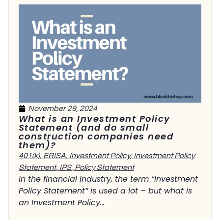
November 29, 2024
What is an Investment Policy
Statement (and do small
construction companies need
them)?
401(k)
,
ERISA
,
Investment Policy
,
Investment Policy
Statement
,
IPS
,
Policy Statement
In the financial industry, the term “Investment
Policy Statement” is used a lot – but what is
an Investment Policy...