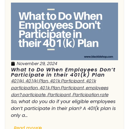
November 29, 2024
What to Do When Employees Don’t
Participate in their 401(k) Plan
401(k)
,
401(k) Plan
,
401k Participant
,
401k
participation
,
401k Plan Participant
,
employees
don’t participate
,
Participant
,
Participation rate
So, what do you do if your eligible employees
don’t participate in their plan? A 401(k plan is
only a...
Read more