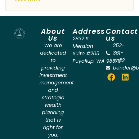
About
Address
Contact
Us
us
2832 S
We are
253-
Merdian
dedicated
361-
Suite #205
to
4422
Puyallup
,
WA
98373
providing
bender@b
investment
management
and
strategic
wealth
planning
that is
right for
you.