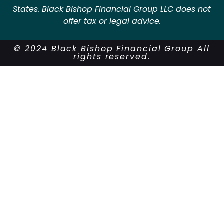
States. Black Bishop Financial Group LLC does not
offer tax or legal advice.
© 2024 Black Bishop Financial Group All
rights reserved.