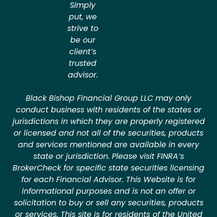
Simply
put, we
strive to
be our
client’s
trusted
advisor.
Black Bishop Financial Group LLC may only
conduct business with residents of the states or
jurisdictions in which they are properly registered
or licensed and not all of the securities, products
and services mentioned are available in every
state or jurisdiction. Please visit FINRA’s
BrokerCheck for specific state securities licensing
for each Financial Advisor. This Website is for
informational purposes and is not an offer or
solicitation to buy or sell any securities, products
or services. This site is for residents of the United