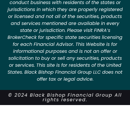
conduct business with residents of the states or
jurisdictions in which they are properly registered
or licensed and not all of the securities, products
and services mentioned are available in every
state or jurisdiction. Please visit FINRA’s
BrokerCheck for specific state securities licensing
for each Financial Advisor. This Website is for
informational purposes and is not an offer or
solicitation to buy or sell any securities, products
or services. This site is for residents of the United
States. Black Bishop Financial Group LLC does not
offer tax or legal advice.
© 2024 Black Bishop Financial Group All
rights reserved.