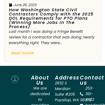
June 26, 2025
How Washington State Civil
Contractors Comply with the 2025
DOL Requirements for PTO Plans
(Winning More Jobs In The
Process)
Last month I was doing a Fringe Benefit
review for a contractor that was doing nearly
everything right. They were...
Read more
About
Address
Contact
Us
us
2832 S
We are
253-
Merdian
dedicated
361-
Suite #205
to
4422
Puyallup
,
WA
98373