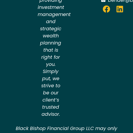
providing
bender@b
investment
management
and
strategic
wealth
planning
that is
right for
you.
Simply
put, we
strive to
be our
client’s
trusted
advisor.
Black Bishop Financial Group LLC may only