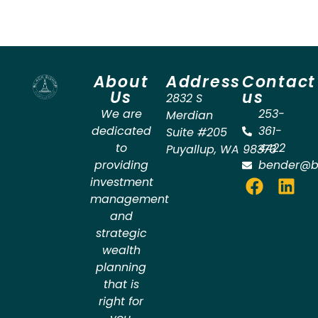
About
Address
Contact
Us
us
2832 S
We are
253-
Merdian
dedicated
361-
Suite #205
to
4422
Puyallup
,
WA
98373
providing
bender@b
investment
management
and
strategic
wealth
planning
that is
right for