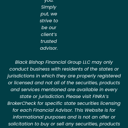
you.
Simply
put, we
strive to
be our
client’s
trusted
advisor.
Black Bishop Financial Group LLC may only
conduct business with residents of the states or
jurisdictions in which they are properly registered
or licensed and not all of the securities, products
and services mentioned are available in every
state or jurisdiction. Please visit FINRA’s
BrokerCheck for specific state securities licensing
for each Financial Advisor. This Website is for
informational purposes and is not an offer or
solicitation to buy or sell any securities, products