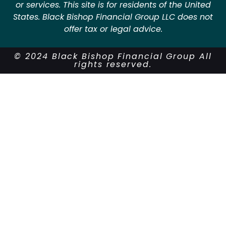
or services. This site is for residents of the United
States. Black Bishop Financial Group LLC does not
offer tax or legal advice.
© 2024 Black Bishop Financial Group All
rights reserved.