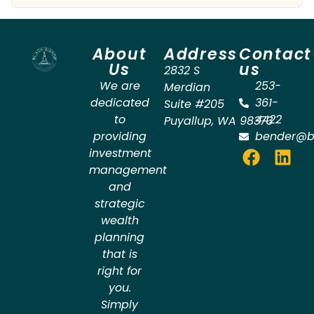
About
Address
Contact
Us
us
2832 S
We are
253-
Merdian
dedicated
361-
Suite #205
to
4422
Puyallup
,
WA
98373
providing
bender@b
investment
management
and
strategic
wealth
planning
that is
right for
you.
Simply