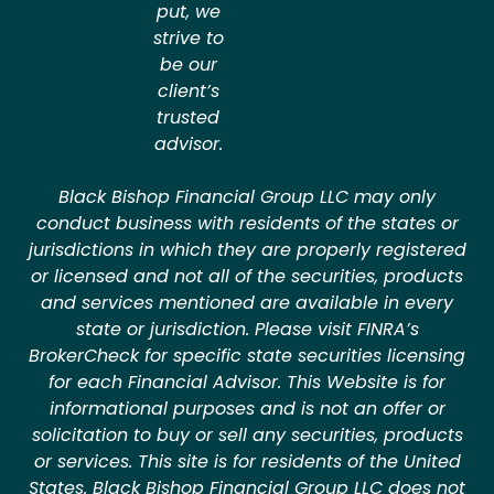
put, we
strive to
be our
client’s
trusted
advisor.
Black Bishop Financial Group LLC may only
conduct business with residents of the states or
jurisdictions in which they are properly registered
or licensed and not all of the securities, products
and services mentioned are available in every
state or jurisdiction. Please visit FINRA’s
BrokerCheck for specific state securities licensing
for each Financial Advisor. This Website is for
informational purposes and is not an offer or
solicitation to buy or sell any securities, products
or services. This site is for residents of the United
States. Black Bishop Financial Group LLC does not