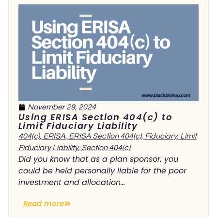
November 29, 2024
Using ERISA Section 404(c) to
Limit Fiduciary Liability
404(c)
,
ERISA
,
ERISA Section 404(c)
,
Fiduciary
,
Limit
Fiduciary Liability
,
Section 404(c)
Did you know that as a plan sponsor, you
could be held personally liable for the poor
investment and allocation...
Read more