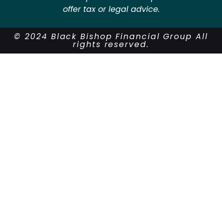
offer tax or legal advice.
© 2024 Black Bishop Financial Group All
rights reserved.