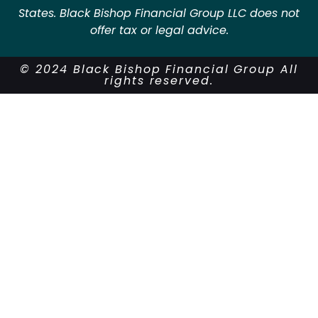
States. Black Bishop Financial Group LLC does not
offer tax or legal advice.
© 2024 Black Bishop Financial Group All
rights reserved.