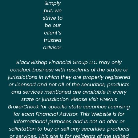
Simply
put, we
strive to
be our
client’s
trusted
advisor.
Black Bishop Financial Group LLC may only
conduct business with residents of the states or
jurisdictions in which they are properly registered
or licensed and not all of the securities, products
and services mentioned are available in every
state or jurisdiction. Please visit FINRA’s
BrokerCheck for specific state securities licensing
for each Financial Advisor. This Website is for
informational purposes and is not an offer or
solicitation to buy or sell any securities, products
or services. This site is for residents of the United