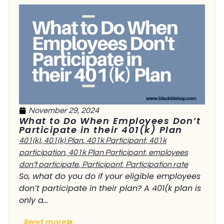
November 29, 2024
What to Do When Employees Don’t
Participate in their 401(k) Plan
401(k)
,
401(k) Plan
,
401k Participant
,
401k
participation
,
401k Plan Participant
,
employees
don’t participate
,
Participant
,
Participation rate
So, what do you do if your eligible employees
don’t participate in their plan? A 401(k plan is
only a...
Read more