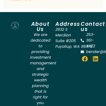
About
Address
Contact
Us
us
2832 S
We are
253-
Merdian
dedicated
361-
Suite #205
to
4422
Puyallup
,
WA
98373
providing
bender@b
investment
management
and
strategic
wealth
planning
that is
right for
you.