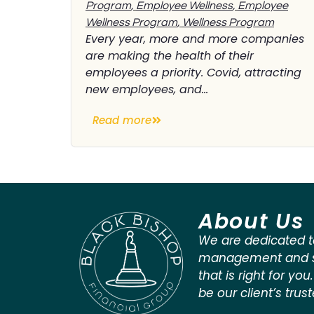
Program
,
Employee Wellness
,
Employee
Wellness Program
,
Wellness Program
Every year, more and more companies
are making the health of their
employees a priority. Covid, attracting
new employees, and...
Read more
About Us
We are dedicated t
management and st
that is right for you
be our client’s trus