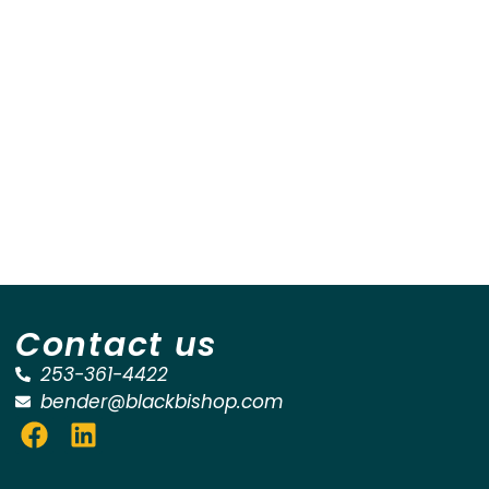
Contact us
253-361-4422
bender@blackbishop.com