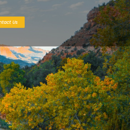
ntact Us