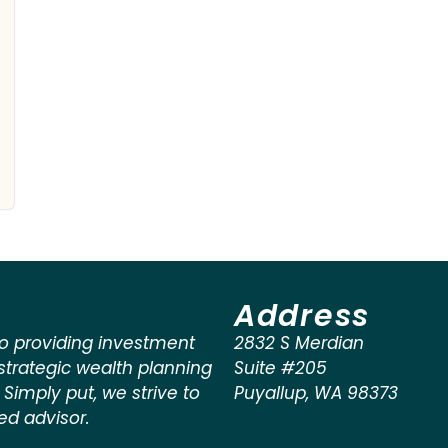
Address
o providing investment
2832 S Merdian
rategic wealth planning
Suite #205
. Simply put, we strive to
Puyallup
,
WA
98373
ted advisor.