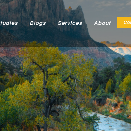
Co
tudies
Blogs
Services
About