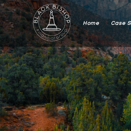
Home
Case S