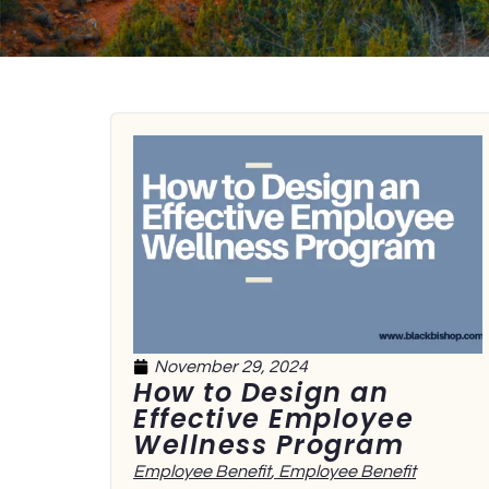
November 29, 2024
How to Design an
Effective Employee
Wellness Program
Employee Benefit
,
Employee Benefit