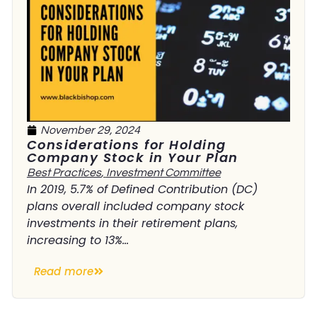
November 29, 2024
Considerations for Holding
Company Stock in Your Plan
Best Practices
,
Investment Committee
In 2019, 5.7% of Defined Contribution (DC)
plans overall included company stock
investments in their retirement plans,
increasing to 13%...
Read more