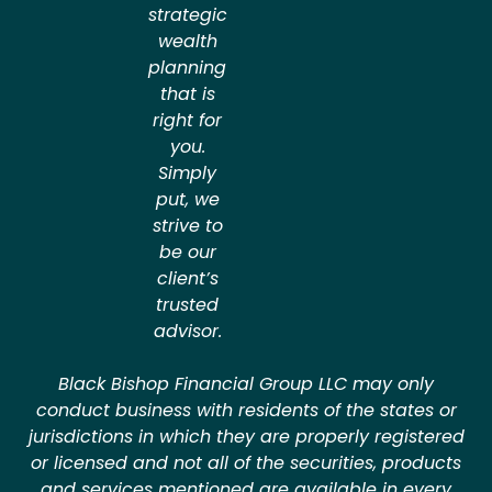
strategic
wealth
planning
that is
right for
you.
Simply
put, we
strive to
be our
client’s
trusted
advisor.
Black Bishop Financial Group LLC may only
conduct business with residents of the states or
jurisdictions in which they are properly registered
or licensed and not all of the securities, products
and services mentioned are available in every