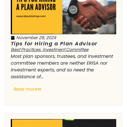
November 29, 2024
Tips for Hiring a Plan Advisor
Best Practices
,
Investment Committee
Most plan sponsors, trustees, and investment
committee members are neither ERISA nor
investment experts, and so need the
assistance of...
Read more