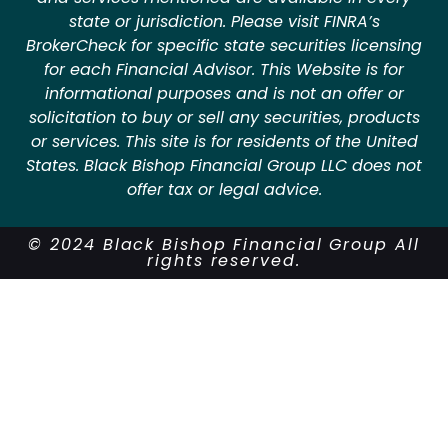
state or jurisdiction. Please visit FINRA’s
BrokerCheck for specific state securities licensing
for each Financial Advisor. This Website is for
informational purposes and is not an offer or
solicitation to buy or sell any securities, products
or services. This site is for residents of the United
States. Black Bishop Financial Group LLC does not
offer tax or legal advice.
© 2024 Black Bishop Financial Group All
rights reserved.