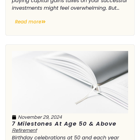
paying capital gains taxes on your successful
investments might feel overwhelming. But...
Read more
November 29, 2024
7 Milestones At Age 50 & Above
Retirement
Birthday celebrations at 50 and each year