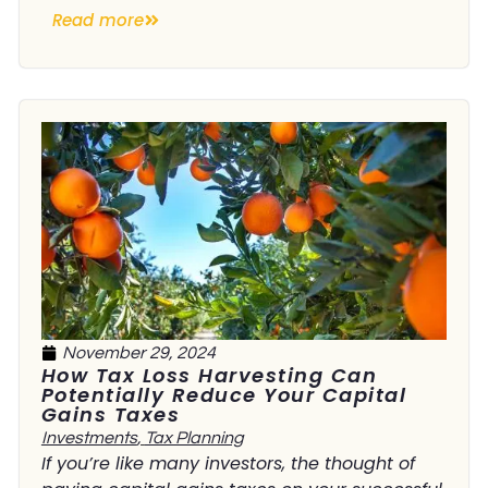
Read more
November 29, 2024
How Tax Loss Harvesting Can
Potentially Reduce Your Capital
Gains Taxes
Investments
,
Tax Planning
If you’re like many investors, the thought of