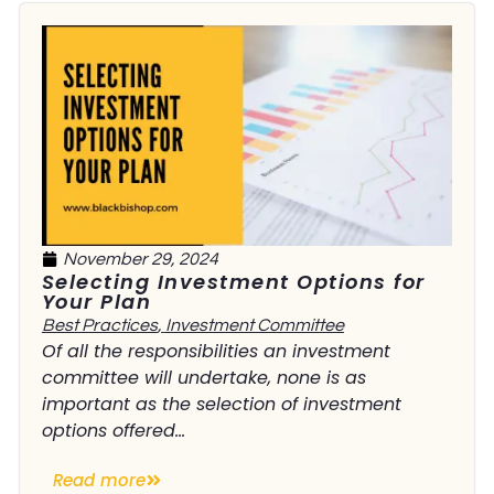
November 29, 2024
Selecting Investment Options for
Your Plan
Best Practices
,
Investment Committee
Of all the responsibilities an investment
committee will undertake, none is as
important as the selection of investment
options offered...
Read more