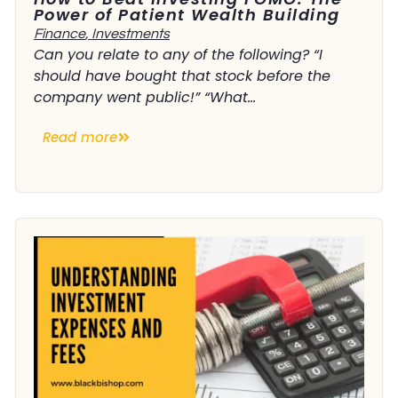
Power of Patient Wealth Building
Finance
,
Investments
Can you relate to any of the following? “I
should have bought that stock before the
company went public!” “What...
Read more