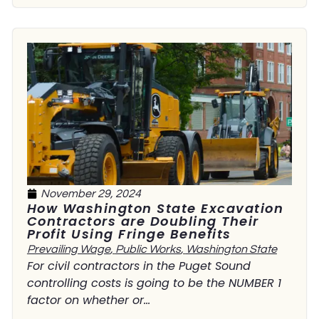
November 29, 2024
How Washington State Excavation
Contractors are Doubling Their
Profit Using Fringe Benefits
Prevailing Wage
,
Public Works
,
Washington State
For civil contractors in the Puget Sound
controlling costs is going to be the NUMBER 1
factor on whether or...