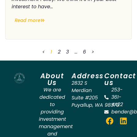
interest to have...
Read more
<
1
2
3
…
6
>
About
Address
Contact
Us
us
2832 S
We are
253-
Merdian
dedicated
361-
Suite #205
to
4422
Puyallup
,
WA
98373
providing
bender@b
investment
management
and