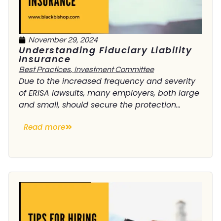
November 29, 2024
Understanding Fiduciary Liability
Insurance
Best Practices
,
Investment Committee
Due to the increased frequency and severity
of ERISA lawsuits, many employers, both large
and small, should secure the protection...
Read more