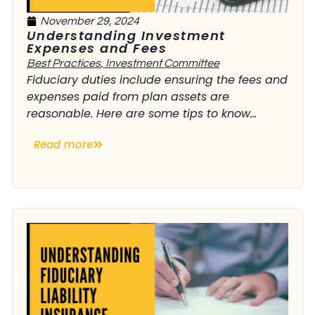
November 29, 2024
Understanding Investment
Expenses and Fees
Best Practices
,
Investment Committee
Fiduciary duties include ensuring the fees and
expenses paid from plan assets are
reasonable. Here are some tips to know...
Read more