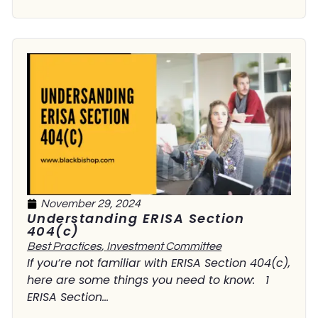
November 29, 2024
Understanding ERISA Section
404(c)
Best Practices
,
Investment Committee
If you’re not familiar with ERISA Section 404(c),
here are some things you need to know: 1
ERISA Section...