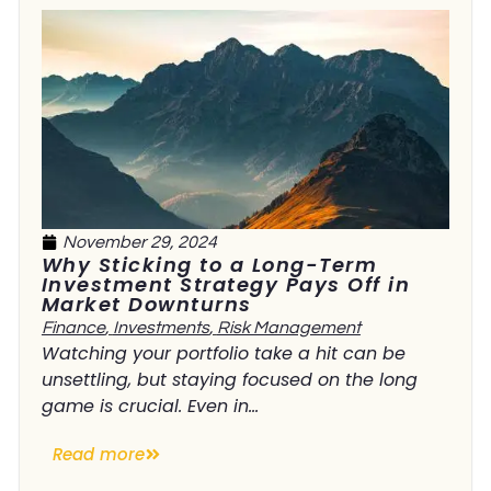
November 29, 2024
Why Sticking to a Long-Term
Investment Strategy Pays Off in
Market Downturns
Finance
,
Investments
,
Risk Management
Watching your portfolio take a hit can be
unsettling, but staying focused on the long
game is crucial. Even in...
Read more