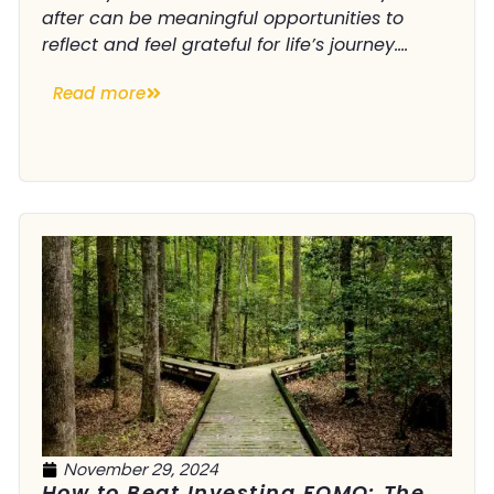
after can be meaningful opportunities to
reflect and feel grateful for life’s journey....
Read more
November 29, 2024
How to Beat Investing FOMO: The