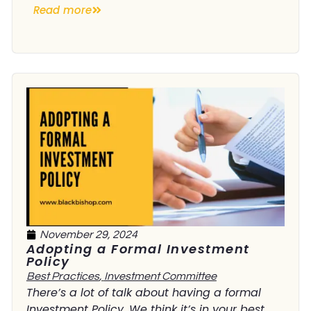
Read more
November 29, 2024
Adopting a Formal Investment
Policy
Best Practices
,
Investment Committee
There’s a lot of talk about having a formal
Investment Policy. We think it’s in your best