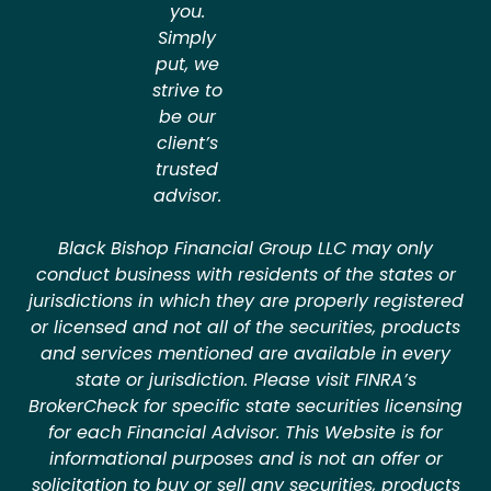
you.
Simply
put, we
strive to
be our
client’s
trusted
advisor.
Black Bishop Financial Group LLC may only
conduct business with residents of the states or
jurisdictions in which they are properly registered
or licensed and not all of the securities, products
and services mentioned are available in every
state or jurisdiction. Please visit FINRA’s
BrokerCheck for specific state securities licensing
for each Financial Advisor. This Website is for
informational purposes and is not an offer or
solicitation to buy or sell any securities, products