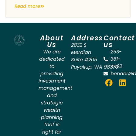
Read more
About
Address
Contact
Us
us
2832 S
We are
253-
Merdian
dedicated
361-
Suite #205
to
4422
Puyallup
,
WA
98373
providing
bender@b
investment
management
and
strategic
wealth
planning
that is
right for