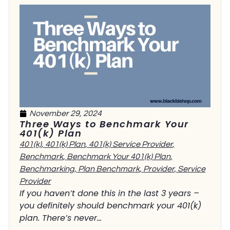
November 29, 2024
Three Ways to Benchmark Your
401(k) Plan
401(k)
,
401(k) Plan
,
401(k) Service Provider
,
Benchmark
,
Benchmark Your 401(k) Plan
,
Benchmarking
,
Plan Benchmark
,
Provider
,
Service
Provider
If you haven’t done this in the last 3 years –
you definitely should benchmark your 401(k)
plan. There’s never...