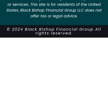
or services. This site is for residents of the United
States. Black Bishop Financial Group LLC does not
offer tax or legal advice.
© 2024 Black Bishop Financial Group All
rights reserved.