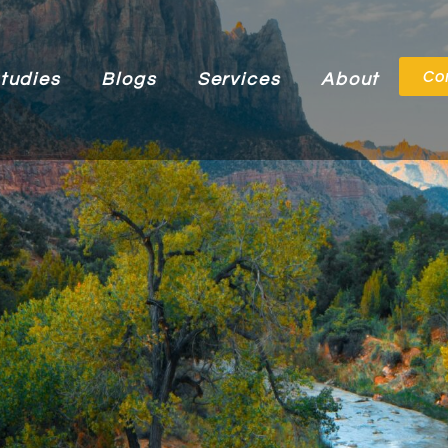
Co
tudies
Blogs
Services
About