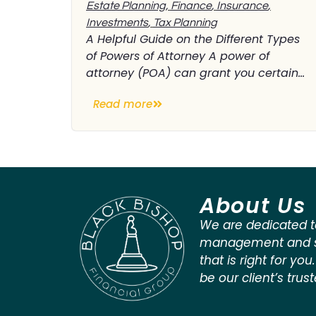
Estate Planning
,
Finance
,
Insurance
,
Investments
,
Tax Planning
A Helpful Guide on the Different Types
of Powers of Attorney A power of
attorney (POA) can grant you certain...
Read more
About Us
We are dedicated t
management and st
that is right for you
be our client’s trus