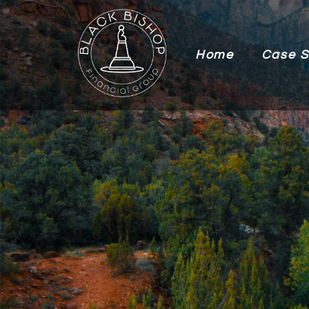
Home
Case S