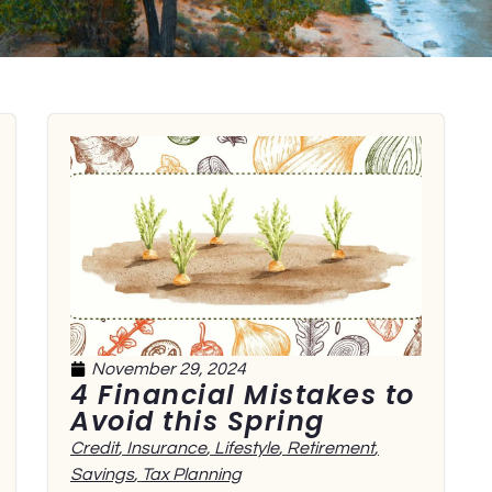
November 29, 2024
4 Financial Mistakes to
Avoid this Spring
Credit
,
Insurance
,
Lifestyle
,
Retirement
,
Savings
,
Tax Planning