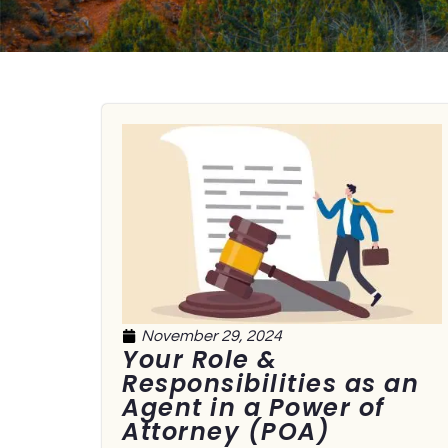
November 29, 2024
Your Role &
Responsibilities as an
Agent in a Power of
Attorney (POA)