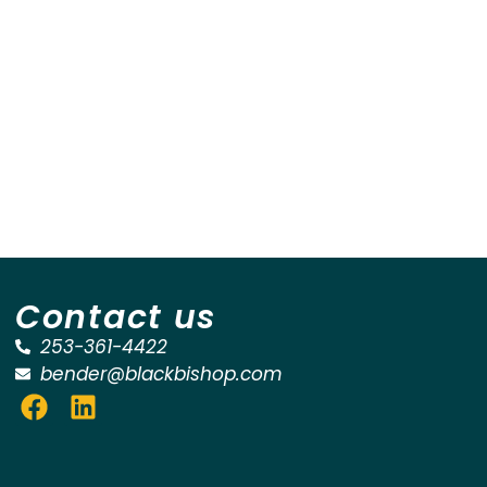
Contact us
253-361-4422
bender@blackbishop.com