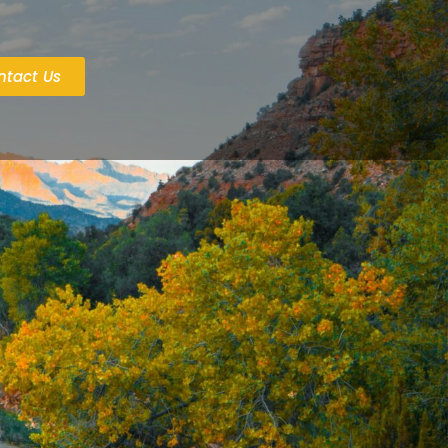
ntact Us