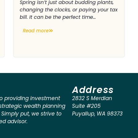
Spring isn’t just about budding plants,
changing the clocks, or paying your tax
bill. It can be the perfect time...
Read more
Address
o providing investment
2832 S Merdian
rategic wealth planning
Suite #205
. Simply put, we strive to
Puyallup
,
WA
98373
ted advisor.