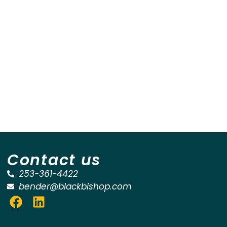
Contact us
253-361-4422
bender@blackbishop.com