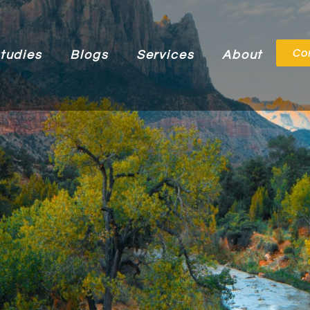
Co
tudies
Blogs
Services
About