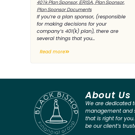
401k Plan Sponsor
,
ERISA
,
Plan Sponsor
,
Plan Sponsor Documents
If you’re a plan sponsor, (responsible
for making decisions for your
company’s 401(k) plan), there are
several things that you...
Read more
About Us
We are dedicated t
management and st
that is right for you
be our client’s trus