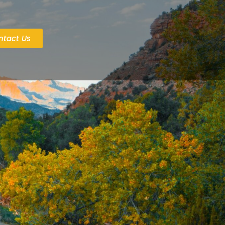
ntact Us