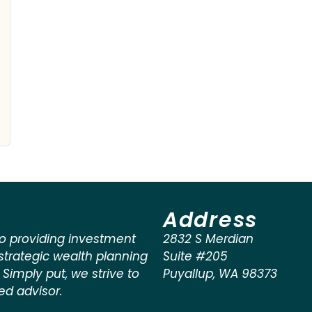
Address
o providing investment
2832 S Merdian
rategic wealth planning
Suite #205
. Simply put, we strive to
Puyallup
,
WA
98373
ted advisor.