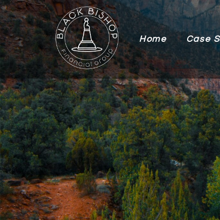
Home
Case S