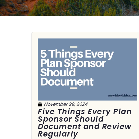
November 29, 2024
Five Things Every Plan
Sponsor Should
Document and Review
Regularly