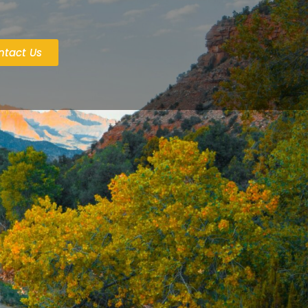
ntact Us