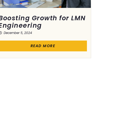
Boosting Growth for LMN
Engineering
December 5, 2024
READ MORE