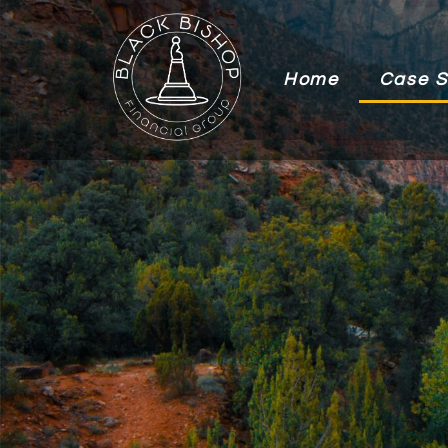
Home
Case S