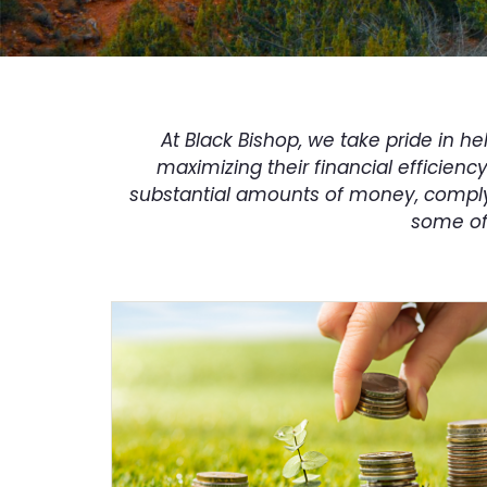
At Black Bishop, we take pride in 
maximizing their financial efficienc
substantial amounts of money, comply 
some of 