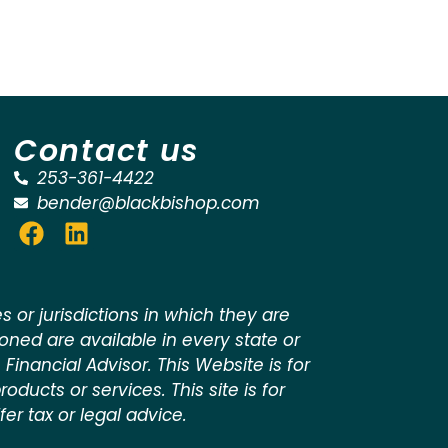
Contact us
253-361-4422
bender@blackbishop.com
 or jurisdictions in which they are
ioned are available in every state or
 Financial Advisor. This Website is for
oducts or services. This site is for
er tax or legal advice.