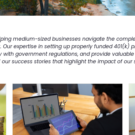
helping medium-sized businesses navigate the complex
y. Our expertise in setting up properly funded 401(k) 
with government regulations, and provide valuable 
our success stories that highlight the impact of our 