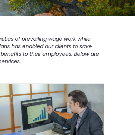
ities of prevailing wage work while
plans has enabled our clients to save
benefits to their employees. Below are
services.