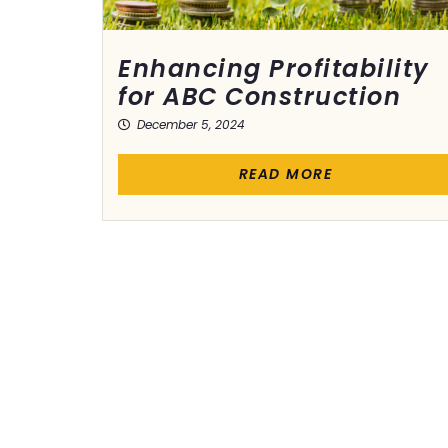
Enhancing Profitability
for ABC Construction
December 5, 2024
READ MORE