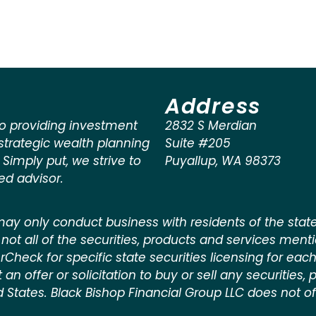
Address
o providing investment
2832 S Merdian
rategic wealth planning
Suite #205
. Simply put, we strive to
Puyallup
,
WA
98373
ted advisor.
ay only conduct business with residents of the states
not all of the securities, products and services ment
kerCheck for specific state securities licensing for each
n offer or solicitation to buy or sell any securities, pr
d States. Black Bishop Financial Group LLC does not off