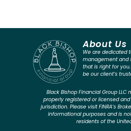
About Us
We are dedicated t
management and st
that is right for you
be our client’s trus
Black Bishop Financial Group LLC m
properly registered or licensed and 
jurisdiction. Please visit FINRA’s Bro
informational purposes and is not a
residents of the Unite