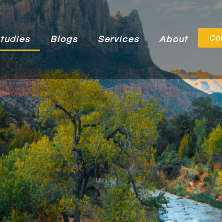
Co
tudies
Blogs
Services
About