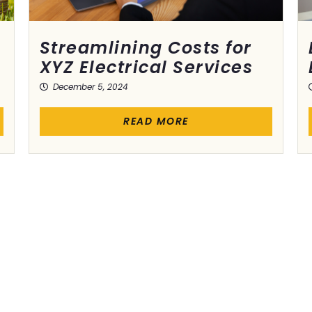
Streamlining Costs for
XYZ Electrical Services
December 5, 2024
READ MORE