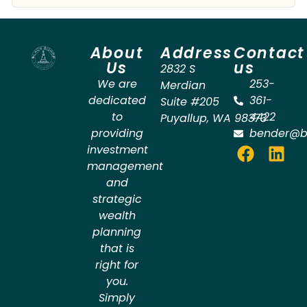
About
Address
Contact
Us
us
2832 S
We are
253-
Merdian
dedicated
361-
Suite #205
to
4422
Puyallup
,
WA
98373
providing
bender@b
investment
management
and
strategic
wealth
planning
that is
right for
you.
Simply