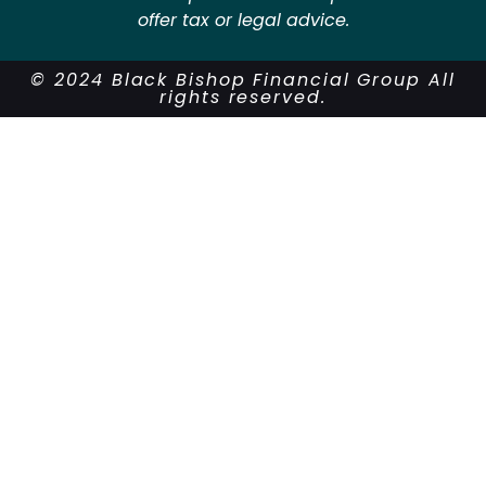
offer tax or legal advice.
© 2024 Black Bishop Financial Group All
rights reserved.