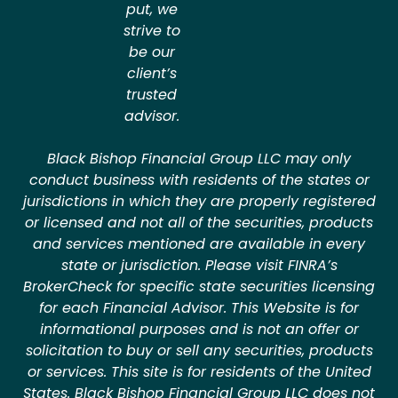
put, we
strive to
be our
client’s
trusted
advisor.
Black Bishop Financial Group LLC may only
conduct business with residents of the states or
jurisdictions in which they are properly registered
or licensed and not all of the securities, products
and services mentioned are available in every
state or jurisdiction. Please visit FINRA’s
BrokerCheck for specific state securities licensing
for each Financial Advisor. This Website is for
informational purposes and is not an offer or
solicitation to buy or sell any securities, products
or services. This site is for residents of the United
States. Black Bishop Financial Group LLC does not