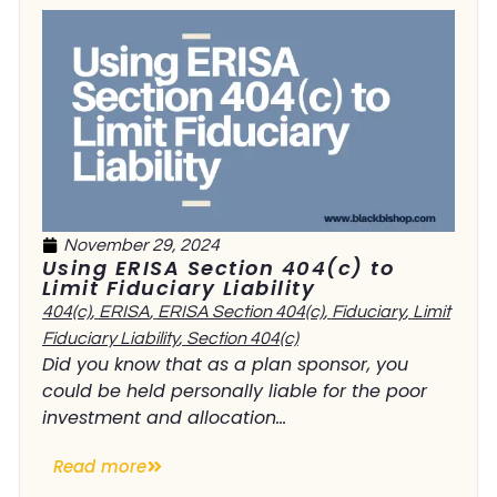
November 29, 2024
Using ERISA Section 404(c) to
Limit Fiduciary Liability
404(c)
,
ERISA
,
ERISA Section 404(c)
,
Fiduciary
,
Limit
Fiduciary Liability
,
Section 404(c)
Did you know that as a plan sponsor, you
could be held personally liable for the poor
investment and allocation...
Read more