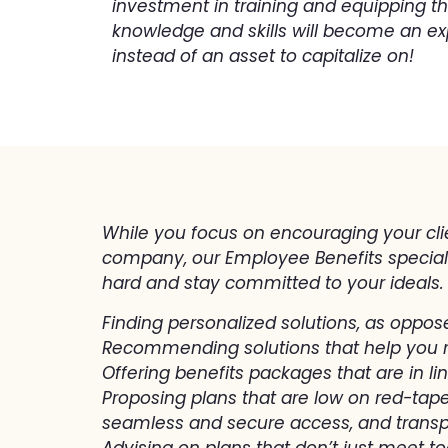
investment in training and equipping t
knowledge and skills will become an ex
instead of an asset to capitalize on!
While you focus on encouraging your clie
company, our Employee Benefits specialis
hard and stay committed to your ideals.
Finding personalized solutions, as oppos
Recommending solutions that help you 
Offering benefits packages that are in li
Proposing plans that are low on red-tape
seamless and secure access, and transp
Advising on plans that don’t just meet t