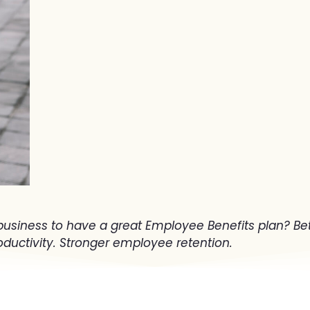
business to have a great Employee Benefits plan? Bet
uctivity. Stronger employee retention.