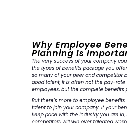
Why Employee Bene
Planning Is Importa
The very success of your company cou
the types of benefits package you offe
so many of your peer and competitor 
good talent, it is often not the pay-rate
employees, but the complete benefits 
But there’s more to employee benefits t
talent to join your company. If your be
keep pace with the industry you are in,
competitors will win over talented worke