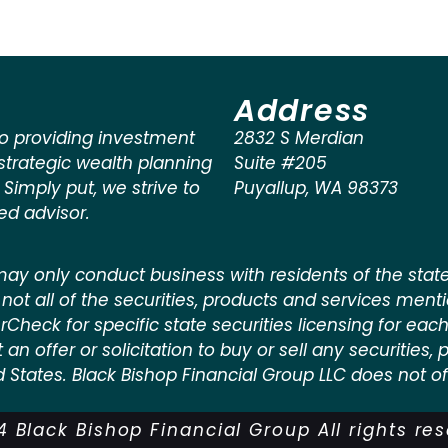
Address
o providing investment
2832 S Merdian
rategic wealth planning
Suite #205
. Simply put, we strive to
Puyallup
,
WA
98373
ted advisor.
ay only conduct business with residents of the states
not all of the securities, products and services ment
kerCheck for specific state securities licensing for each
n offer or solicitation to buy or sell any securities, pr
d States. Black Bishop Financial Group LLC does not off
 Black Bishop Financial Group All rights re