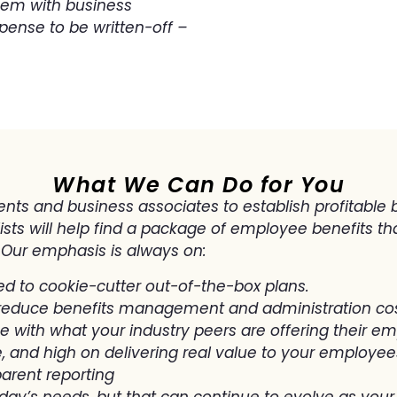
hem with business
pense to be written-off –
What We Can Do for You
nts and business associates to establish profitable b
ts will help find a package of employee benefits tha
 Our emphasis is always on:
ed to cookie-cutter out-of-the-box plans.
reduce benefits management and administration co
ne with what your industry peers are offering their e
, and high on delivering real value to your employees
arent reporting
oday’s needs, but that can continue to evolve as yo