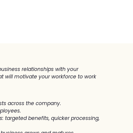
usiness relationships with your
t will motivate your workforce to work
sts across the company.
mployees.
: targeted benefits, quicker processing,
ur business grows and matures.