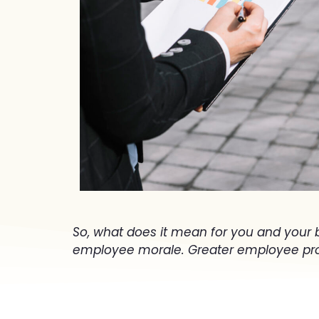
So, what does it mean for you and your 
employee morale. Greater employee prod