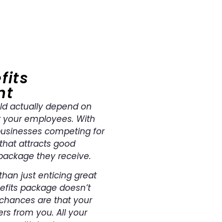
fits
nt
ld actually depend on
r your employees. With
businesses competing for
 that attracts good
package they receive.
han just enticing great
nefits package doesn’t
 chances are that your
rs from you. All your