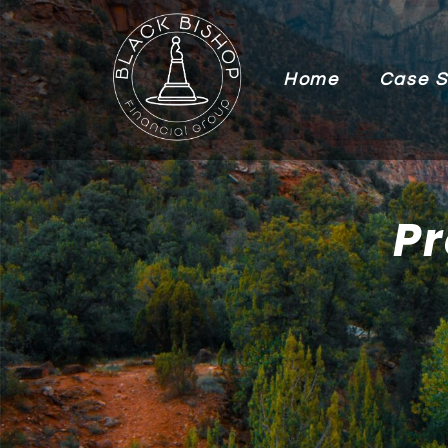
Home
Case S
Pr