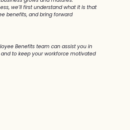
, we’ll first understand what it is that
e benefits, and bring forward
loyee Benefits team can assist you in
w, and to keep your workforce motivated