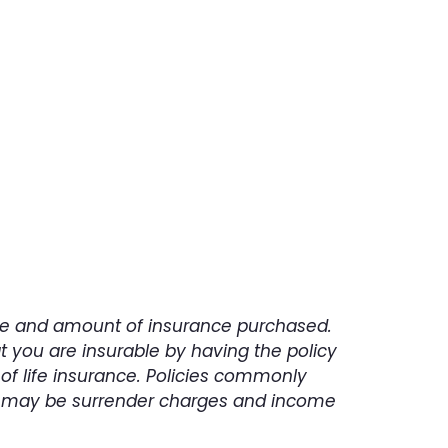
ing.
type and amount of insurance purchased.
t you are insurable by having the policy
of life insurance. Policies commonly
ere may be surrender charges and income