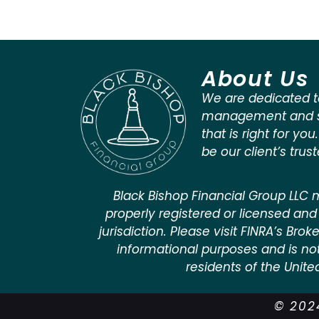
About Us
We are dedicated t
management and st
that is right for you
be our client’s trus
Black Bishop Financial Group LLC m
properly registered or licensed and 
jurisdiction. Please visit FINRA’s Bro
informational purposes and is not a
residents of the Unite
© 2024