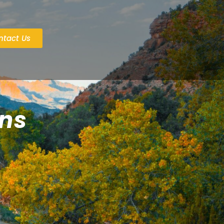
ntact Us
ans