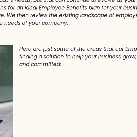
for an ideal Employee Benefits plan for your business
. We then review the existing landscape of employe
he needs of your company.
Here are just some of the areas that our Emp
finding a solution to help your business gro
and committed: