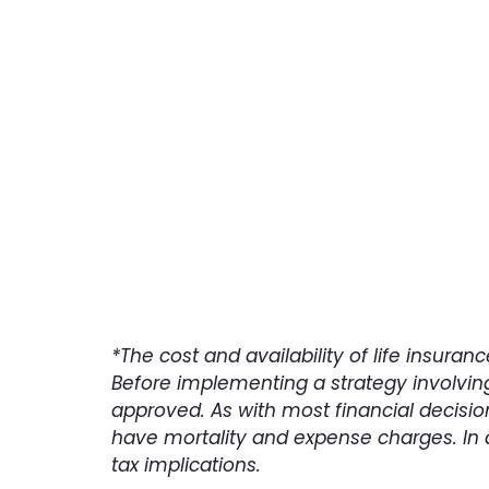
Con
*The cost and availability of life insur
Before implementing a strategy involving
approved. As with most financial decisio
have mortality and expense charges. In 
tax implications.