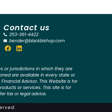
Contact us
253-361-4422
bender@blackbishop.com
 or jurisdictions in which they are
ioned are available in every state or
 Financial Advisor. This Website is for
oducts or services. This site is for
er tax or legal advice.
served.