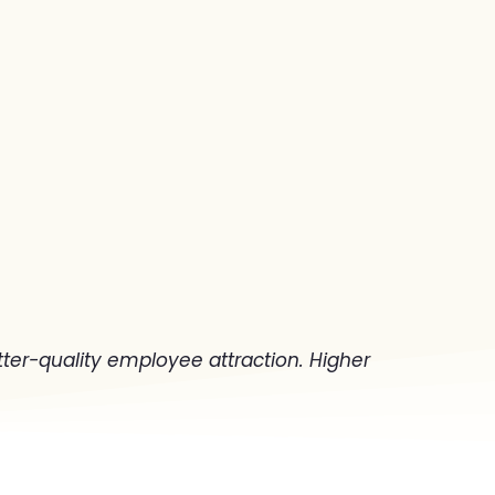
ter-quality employee attraction. Higher