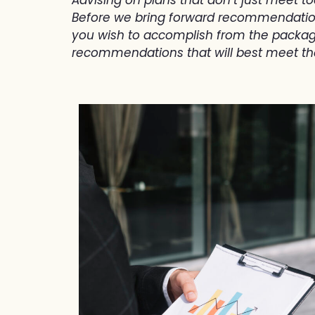
Before we bring forward recommendations 
you wish to accomplish from the package
recommendations that will best meet t