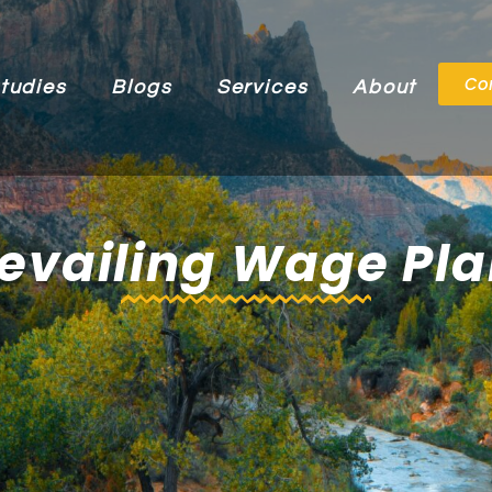
Co
tudies
Blogs
Services
About
evailing Wage Pl