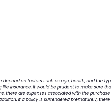
Contact us today
tact us to learn more about employee benefits plann
Contact Us
ance depend on factors such as age, health, and the 
 life insurance, it would be prudent to make sure tha
ns, there are expenses associated with the purchase 
addition, if a policy is surrendered prematurely, th