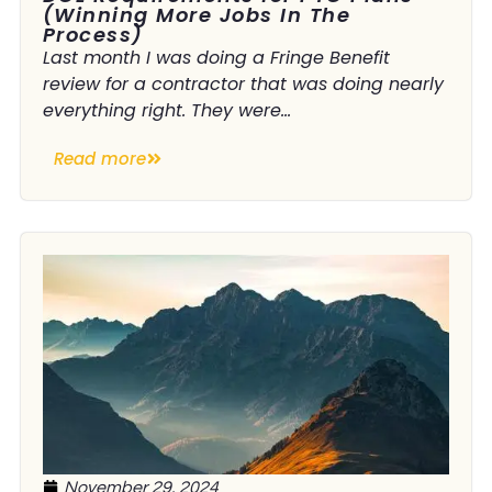
(Winning More Jobs In The
Process)
Last month I was doing a Fringe Benefit
review for a contractor that was doing nearly
everything right. They were...
Read more
November 29, 2024