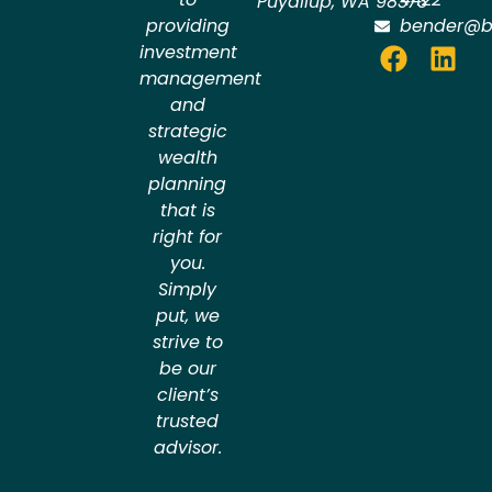
Puyallup
,
WA
98373
providing
bender@b
investment
management
and
strategic
wealth
planning
that is
right for
you.
Simply
put, we
strive to
be our
client’s
trusted
advisor.