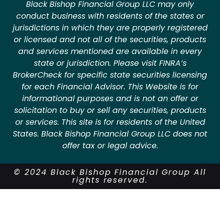
Black Bishop Financial Group LLC may only
conduct business with residents of the states or
jurisdictions in which they are properly registered
or licensed and not all of the securities, products
and services mentioned are available in every
state or jurisdiction. Please visit FINRA’s
BrokerCheck for specific state securities licensing
for each Financial Advisor. This Website is for
informational purposes and is not an offer or
solicitation to buy or sell any securities, products
or services. This site is for residents of the United
States. Black Bishop Financial Group LLC does not
offer tax or legal advice.
© 2024 Black Bishop Financial Group All
rights reserved.