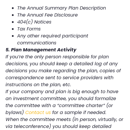
The Annual Summary Plan Description
The Annual Fee Disclosure
404(c) Notices
Tax Forms
Any other required participant
communications
5. Plan Management Activity
If you’re the only person responsible for plan
decisions, you should keep a detailed log of any
decisions you make regarding the plan, copies of
correspondence sent to service providers with
instructions on the plan, etc.
If your company and plan is big enough to have
an investment committee, you should formalize
the committee with a “committee charter” (or
bylaws)
Contact us
for a sample if needed.
When the committee meets (in person, virtually, or
via teleconference) you should keep detailed