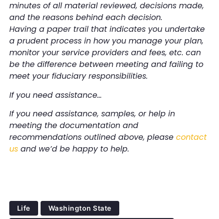
minutes of all material reviewed, decisions made,
and the reasons behind each decision.
Having a paper trail that indicates you undertake
a prudent process in how you manage your plan,
monitor your service providers and fees, etc. can
be the difference between meeting and failing to
meet your fiduciary responsibilities.
If you need assistance…
If you need assistance, samples, or help in
meeting the documentation and
recommendations outlined above, please
contact
us
and we’d be happy to help.
Life
Washington State