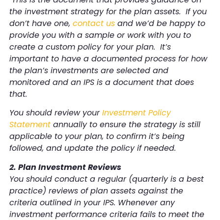
the investment strategy for the plan assets. If you
don’t have one,
contact us
and we’d be happy to
provide you with a sample or work with you to
create a custom policy for your plan. It’s
important to have a documented process for how
the plan’s investments are selected and
monitored and an IPS is a document that does
that.
You should review your
Investment Policy
Statement
annually to ensure the strategy is still
applicable to your plan, to confirm it’s being
followed, and update the policy if needed.
2. Plan Investment Reviews
You should conduct a regular (quarterly is a best
practice) reviews of plan assets against the
criteria outlined in your IPS. Whenever any
investment performance criteria fails to meet the