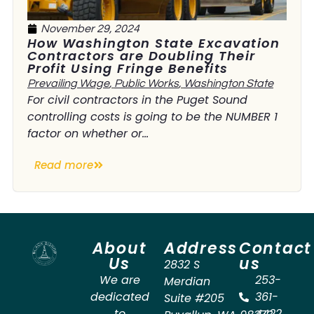
November 29, 2024
How Washington State Excavation
Contractors are Doubling Their
Profit Using Fringe Benefits
Prevailing Wage
,
Public Works
,
Washington State
For civil contractors in the Puget Sound
controlling costs is going to be the NUMBER 1
factor on whether or...
Read more
About
Address
Contact
Us
us
2832 S
We are
253-
Merdian
dedicated
361-
Suite #205
to
4422