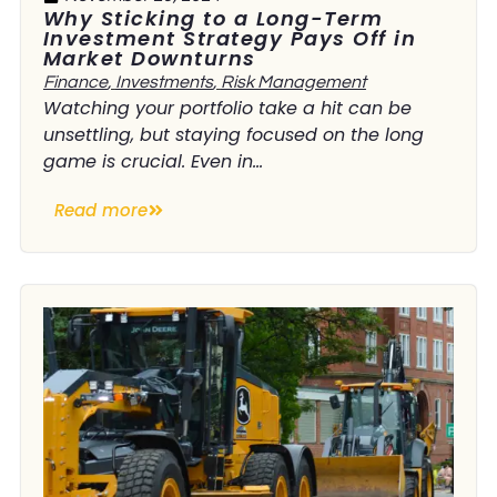
Why Sticking to a Long-Term
Investment Strategy Pays Off in
Market Downturns
Finance
,
Investments
,
Risk Management
Watching your portfolio take a hit can be
unsettling, but staying focused on the long
game is crucial. Even in...
Read more