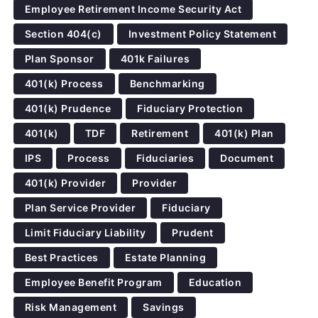
Employee Retirement Income Security Act
Section 404(c)
Investment Policy Statement
Plan Sponsor
401k Failures
401(k) Process
Benchmarking
401(k) Prudence
Fiduciary Protection
401(k)
TDF
Retirement
401(k) Plan
IPS
Process
Fiduciaries
Document
401(k) Provider
Provider
Plan Service Provider
Fiduciary
Limit Fiduciary Liability
Prudent
Best Practices
Estate Planning
Employee Benefit Program
Education
Risk Management
Savings