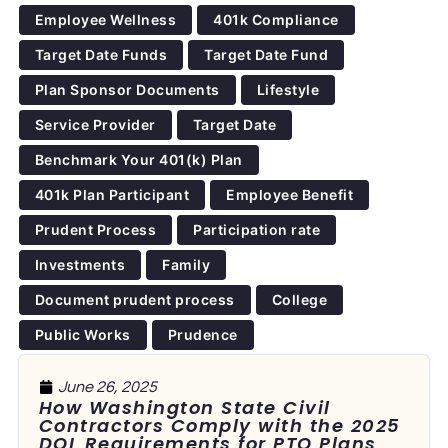
Employee Wellness
401k Compliance
Target Date Funds
Target Date Fund
Plan Sponsor Documents
Lifestyle
Service Provider
Target Date
Benchmark Your 401(k) Plan
401k Plan Participant
Employee Benefit
Prudent Process
Participation rate
Investments
Family
Document prudent process
College
Public Works
Prudence
June 26, 2025
How Washington State Civil
Contractors Comply with the 2025
DOL Requirements for PTO Plans