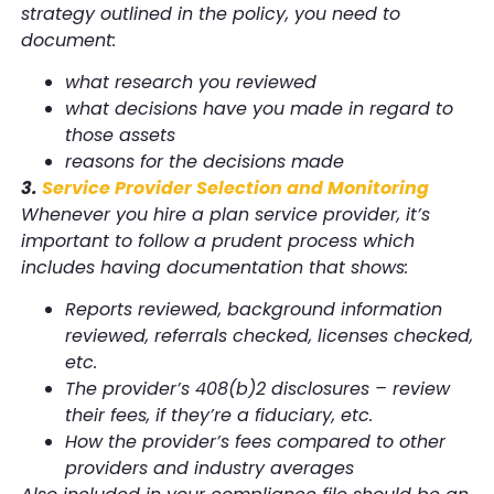
strategy outlined in the policy, you need to
document:
what research you reviewed
what decisions have you made in regard to
those assets
reasons for the decisions made
3.
Service Provider Selection and Monitoring
Whenever you hire a plan service provider, it’s
important to follow a prudent process which
includes having documentation that shows:
Reports reviewed, background information
reviewed, referrals checked, licenses checked,
etc.
The provider’s 408(b)2 disclosures – review
their fees, if they’re a fiduciary, etc.
How the provider’s fees compared to other
providers and industry averages