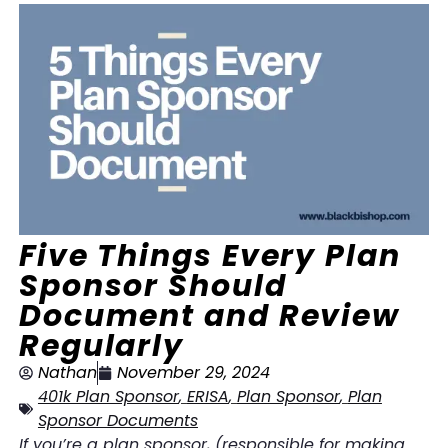
Five Things Every Plan
Sponsor Should
Document and Review
Regularly
Nathan
November 29, 2024
401k Plan Sponsor
,
ERISA
,
Plan Sponsor
,
Plan
Sponsor Documents
If you’re a plan sponsor, (responsible for making