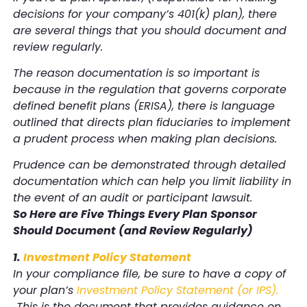
decisions for your company’s 401(k) plan), there
are several things that you should document and
review regularly.
The reason documentation is so important is
because in the regulation that governs corporate
defined benefit plans (ERISA), there is language
outlined that directs plan fiduciaries to implement
a prudent process when making plan decisions.
Prudence can be demonstrated through detailed
documentation which can help you limit liability in
the event of an audit or participant lawsuit.
So Here are Five Things Every Plan Sponsor
Should Document (and Review Regularly)
1.
Investment Policy Statement
In your compliance file, be sure to have a copy of
your plan’s
Investment Policy Statement (or IPS)
.
This is the document that provides guidance on