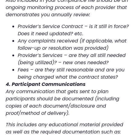
Also included in your compliance file should be an
ongoing monitoring process of each provider that
demonstrates you annually review:
Provider’s Service Contract – is it still in force?
Does it need updated? etc.
Any complaints received (if applicable, what
follow-up or resolution was provided)
Provider’s Services – are they all still needed
(being utilized)? – new ones needed?
Fees – are they still reasonable and are you
being charged what the contract states?
4. Participant Communications
Any communication that gets sent to plan
participants should be documented (including
copies of each document/disclosure and
proof/method of delivery).
This includes any educational material provided
as well as the required documentation such as: