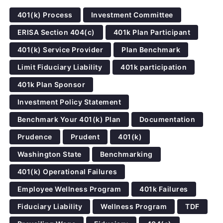
401(k) Process
Investment Committee
ERISA Section 404(c)
401k Plan Participant
401(k) Service Provider
Plan Benchmark
Limit Fiduciary Liability
401k participation
401k Plan Sponsor
Investment Policy Statement
Benchmark Your 401(k) Plan
Documentation
Prudence
Prudent
401(k)
Washington State
Benchmarking
401(k) Operational Failures
Employee Wellness Program
401k Failures
Fiduciary Liability
Wellness Program
TDF