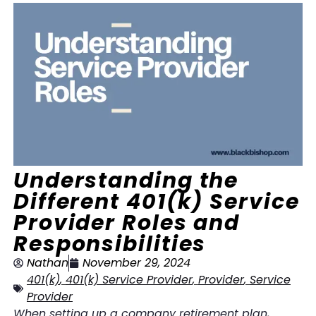
Understanding the
Different 401(k) Service
Provider Roles and
Responsibilities
Nathan
November 29, 2024
401(k)
,
401(k) Service Provider
,
Provider
,
Service
Provider
When setting up a company retirement plan,