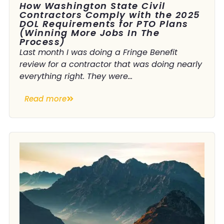
How Washington State Civil
Contractors Comply with the 2025
DOL Requirements for PTO Plans
(Winning More Jobs In The
Process)
Last month I was doing a Fringe Benefit
review for a contractor that was doing nearly
everything right. They were...
Read more