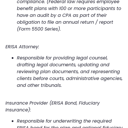
compliance. (Federal law requires employee
benefit plans with 100 or more participants to
have an audit by a CPA as part of their
obligation to file an annual return / report
(Form 5500 Series).
ERISA Attorney:
Responsible for providing legal counsel,
drafting legal documents, updating and
reviewing plan documents, and representing
clients before courts, administrative agencies,
and other tribunals.
Insurance Provider (ERISA Bond, Fiduciary
Insurance):
Responsible for underwriting the required
ERISA bond for the plan and optional fiduciary