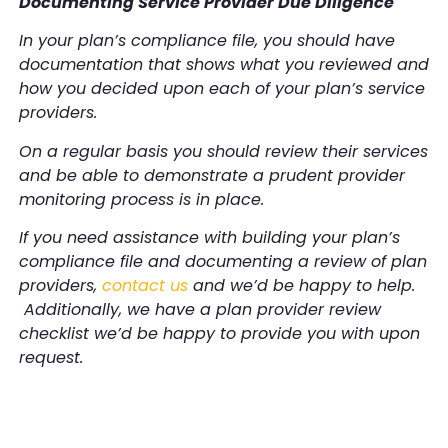
Documenting Service Provider Due Diligence
In your plan’s compliance file, you should have
documentation that shows what you reviewed and
how you decided upon each of your plan’s service
providers.
On a regular basis you should review their services
and be able to demonstrate a prudent provider
monitoring process is in place.
If you need assistance with building your plan’s
compliance file and documenting a review of plan
providers,
contact us
and we’d be happy to help.
Additionally, we have a plan provider review
checklist we’d be happy to provide you with upon
request.