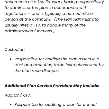
documents as a key fiduciary having responsibility
to administer the plan in accordance with
regulations – and is typically a named role or
person at the company. (The Plan Administrator
usually hires a TPA to handle many of the
administration functions.)
Custodian:
Responsible for holding the plan assets in a
trust and executing trade instructions sent by
the plan recordkeeper.
Additional Plan Service Providers May Include:
Auditor / CPA:
Responsible for auditing a plan for annual