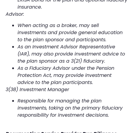
insurance.
Advisor:
When acting as a broker, may sell
investments and provide general education
to the plan sponsor and participants.
As an Investment Advisor Representative
(IAR), may also provide investment advice to
the plan sponsor as a 3(21) fiduciary.
As a Fiduciary Advisor under the Pension
Protection Act, may provide investment
advice to the plan participants.
3(38) Investment Manager
Responsible for managing the plan
investments, taking on the primary fiduciary
responsibility for investment decisions.