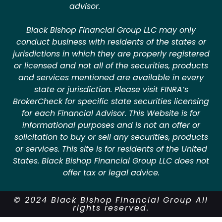
advisor.
Black Bishop Financial Group LLC may only
conduct business with residents of the states or
jurisdictions in which they are properly registered
or licensed and not all of the securities, products
and services mentioned are available in every
state or jurisdiction. Please visit FINRA’s
BrokerCheck for specific state securities licensing
for each Financial Advisor. This Website is for
informational purposes and is not an offer or
solicitation to buy or sell any securities, products
or services. This site is for residents of the United
States. Black Bishop Financial Group LLC does not
offer tax or legal advice.
© 2024 Black Bishop Financial Group All
rights reserved.