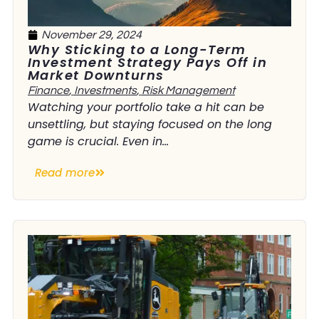
November 29, 2024
Why Sticking to a Long-Term
Investment Strategy Pays Off in
Market Downturns
Finance
,
Investments
,
Risk Management
Watching your portfolio take a hit can be
unsettling, but staying focused on the long
game is crucial. Even in...
Read more