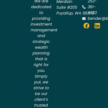
We are
253-
Merdian
dedicated
361-
Suite #205
to
4422
Puyallup
,
WA
98373
providing
bender@b
investment
management
and
strategic
wealth
planning
that is
right for
you.
Simply
put, we
strive to
be our
client’s
trusted