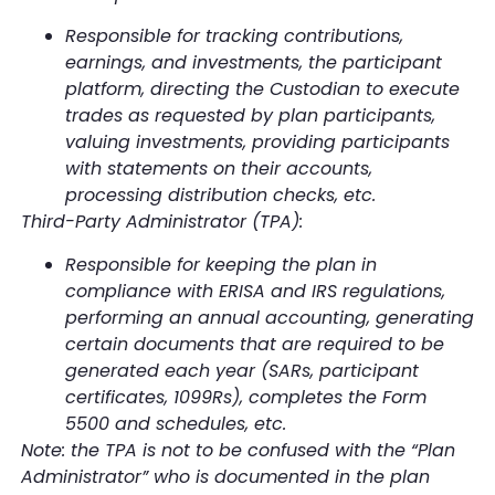
Responsible for tracking contributions,
earnings, and investments, the participant
platform, directing the Custodian to execute
trades as requested by plan participants,
valuing investments, providing participants
with statements on their accounts,
processing distribution checks, etc.
Third-Party Administrator (TPA):
Responsible for keeping the plan in
compliance with ERISA and IRS regulations,
performing an annual accounting, generating
certain documents that are required to be
generated each year (SARs, participant
certificates, 1099Rs), completes the Form
5500 and schedules, etc.
Note: the TPA is not to be confused with the “Plan
Administrator” who is documented in the plan