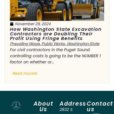
November 29, 2024
How Washington State Excavation
Contractors are Doubling Their
Profit Using Fringe Benefits
Prevailing Wage
,
Public Works
,
Washington State
For civil contractors in the Puget Sound
controlling costs is going to be the NUMBER 1
factor on whether or...
Read more
About
Address
Contact
Us
us
2832 S