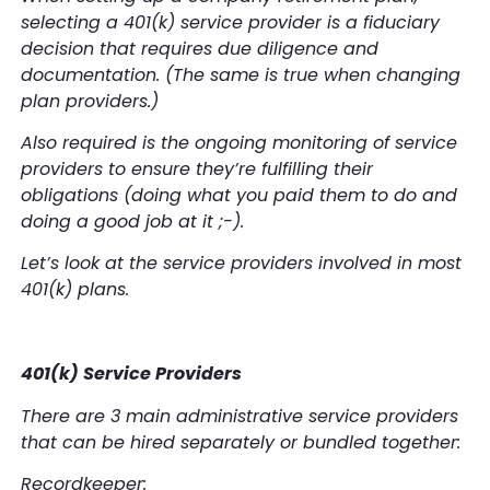
selecting a 401(k) service provider is a fiduciary
decision that requires due diligence and
documentation. (The same is true when changing
plan providers.)
Also required is the ongoing monitoring of service
providers to ensure they’re fulfilling their
obligations (doing what you paid them to do and
doing a good job at it ;-).
Let’s look at the service providers involved in most
401(k) plans.
401(k) Service Providers
There are 3 main administrative service providers
that can be hired separately or bundled together:
Recordkeeper: