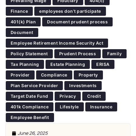
Prevailing Wage
Fiduciary
404(c)
Finance
employees don’t participate
401(k) Plan
Document prudent process
Document
Employee Retirement Income Security Act
Policy Statement
Prudent Process
Family
Tax Planning
Estate Planning
ERISA
Provider
Compliance
Property
Plan Service Provider
Investments
Target Date Fund
Privacy
Credit
401k Compliance
Lifestyle
Insurance
Employee Benefit
June 26, 2025