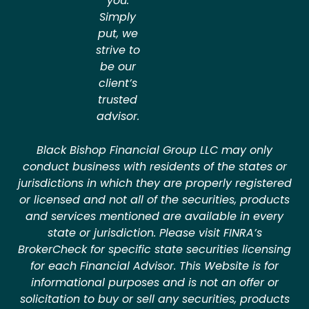
you.
Simply
put, we
strive to
be our
client’s
trusted
advisor.
Black Bishop Financial Group LLC may only
conduct business with residents of the states or
jurisdictions in which they are properly registered
or licensed and not all of the securities, products
and services mentioned are available in every
state or jurisdiction. Please visit FINRA’s
BrokerCheck for specific state securities licensing
for each Financial Advisor. This Website is for
informational purposes and is not an offer or
solicitation to buy or sell any securities, products