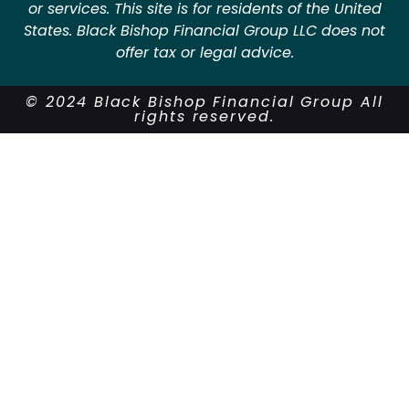
or services. This site is for residents of the United
States. Black Bishop Financial Group LLC does not
offer tax or legal advice.
© 2024 Black Bishop Financial Group All
rights reserved.