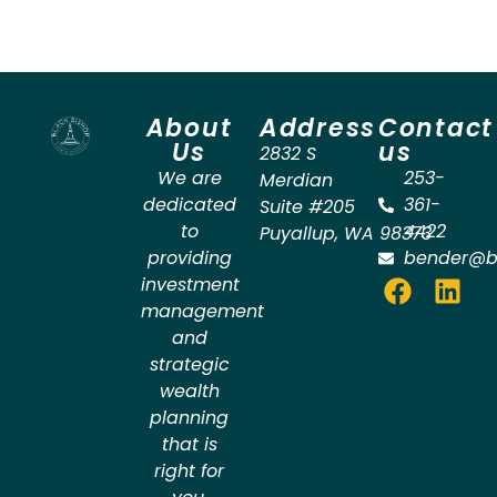
About
Address
Contact
Us
us
2832 S
We are
253-
Merdian
dedicated
361-
Suite #205
to
4422
Puyallup
,
WA
98373
providing
bender@b
investment
management
and
strategic
wealth
planning
that is
right for