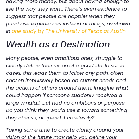
having more money, but about having enough to
live the way they want. There’s even evidence to
suggest that people are happier when they
purchase experiences instead of things, as shown
in
one study by The University of Texas at Austin.
Wealth as a Destination
Many people, even ambitious ones, struggle to
clearly define their vision of a good life. In some
cases, this leads them to follow any path, often
chosen impulsively based on current needs and
the actions of others around them. Imagine what
could happen if someone suddenly received a
large windfall, but had no ambitions or purpose.
Do you think they would use it toward something
they cherish, or spend it carelessly?
Taking some time to create clarity around your
vision of the future may help you define your