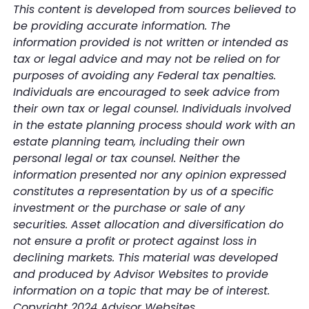
This content is developed from sources believed to
be providing accurate information. The
information provided is not written or intended as
tax or legal advice and may not be relied on for
purposes of avoiding any Federal tax penalties.
Individuals are encouraged to seek advice from
their own tax or legal counsel. Individuals involved
in the estate planning process should work with an
estate planning team, including their own
personal legal or tax counsel. Neither the
information presented nor any opinion expressed
constitutes a representation by us of a specific
investment or the purchase or sale of any
securities. Asset allocation and diversification do
not ensure a profit or protect against loss in
declining markets. This material was developed
and produced by Advisor Websites to provide
information on a topic that may be of interest.
Copyright 2024 Advisor Websites.