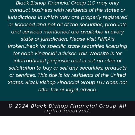
Black Bishop Financial Group LLC may only
conduct business with residents of the states or
jurisdictions in which they are properly registered
or licensed and not all of the securities, products
and services mentioned are available in every
state or jurisdiction. Please visit FINRA’s
BrokerCheck for specific state securities licensing
for each Financial Advisor. This Website is for
informational purposes and is not an offer or
solicitation to buy or sell any securities, products
or services. This site is for residents of the United
States. Black Bishop Financial Group LLC does not
offer tax or legal advice.
© 2024 Black Bishop Financial Group All
rights reserved.