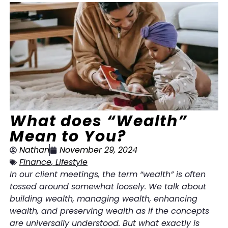
What does “Wealth”
Mean to You?
Nathan
November 29, 2024
Finance
,
Lifestyle
In our client meetings, the term “wealth” is often
tossed around somewhat loosely. We talk about
building wealth, managing wealth, enhancing
wealth, and preserving wealth as if the concepts
are universally understood. But what exactly is