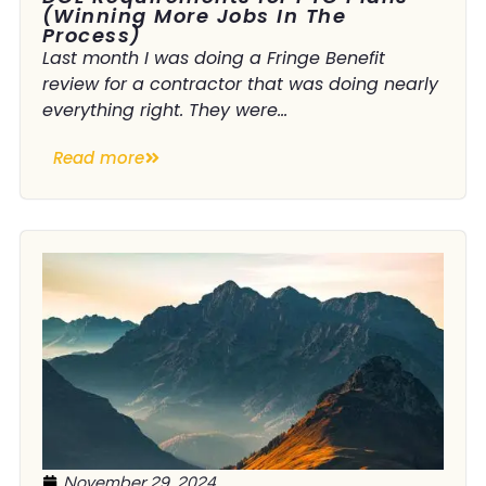
(Winning More Jobs In The
Process)
Last month I was doing a Fringe Benefit
review for a contractor that was doing nearly
everything right. They were...
Read more
November 29, 2024