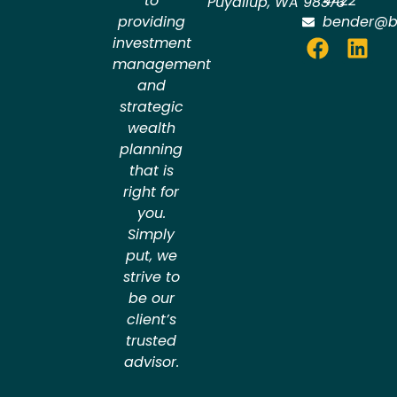
to
4422
Puyallup
,
WA
98373
providing
bender@b
investment
management
and
strategic
wealth
planning
that is
right for
you.
Simply
put, we
strive to
be our
client’s
trusted
advisor.