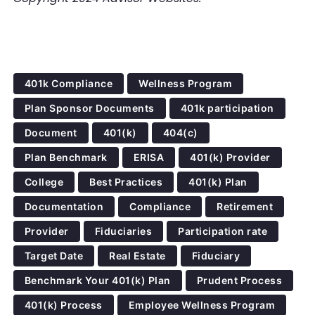
401k Compliance
Wellness Program
Plan Sponsor Documents
401k participation
Document
401(k)
404(c)
Plan Benchmark
ERISA
401(k) Provider
College
Best Practices
401(k) Plan
Documentation
Compliance
Retirement
Provider
Fiduciaries
Participation rate
Target Date
Real Estate
Fiduciary
Benchmark Your 401(k) Plan
Prudent Process
401(k) Process
Employee Wellness Program