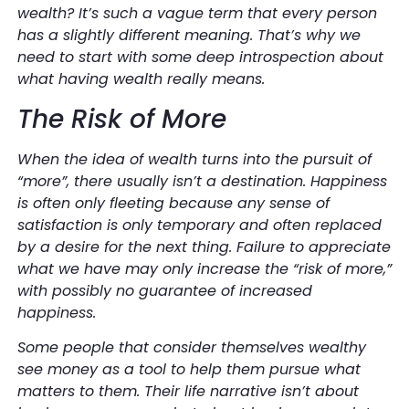
wealth? It’s such a vague term that every person
has a slightly different meaning. That’s why we
need to start with some deep introspection about
what having wealth really means.
The Risk of More
When the idea of wealth turns into the pursuit of
“more”, there usually isn’t a destination. Happiness
is often only fleeting because any sense of
satisfaction is only temporary and often replaced
by a desire for the next thing. Failure to appreciate
what we have may only increase the “risk of more,”
with possibly no guarantee of increased
happiness.
Some people that consider themselves wealthy
see money as a tool to help them pursue what
matters to them. Their life narrative isn’t about