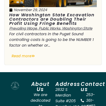
November 29, 2024
How Washington State Excavation
Contractors are Doubling Their
Profit Using Fringe Benefits
Prevailing Wage
,
Public Works
,
Washington State
For civil contractors in the Puget Sound
controlling costs is going to be the NUMBER 1
factor on whether or...
Read more
About
Address
Contact
Us
us
2832 S
We are
253-
Merdian
dedicated
361-
Suite #205