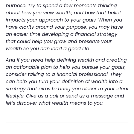
purpose. Try to spend a few moments thinking
about how you view wealth, and how that belief
impacts your approach to your goals. When you
have clarity around your purpose, you may have
an easier time developing a financial strategy
that could help you grow and preserve your
wealth so you can lead a good life.
And if you need help defining wealth and creating
an actionable plan to help you pursue your goals,
consider talking to a financial professional. They
can help you turn your definition of wealth into a
strategy that aims to bring you closer to your ideal
lifestyle. Give us a call or send us a message and
let’s discover what wealth means to you.