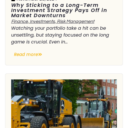
Why Sticking to a Long-Term
Investment Strategy Pays Off in
Market Downturns
Finance
,
Investments
,
Risk Management
Watching your portfolio take a hit can be
unsettling, but staying focused on the long
game is crucial. Even in...
Read more