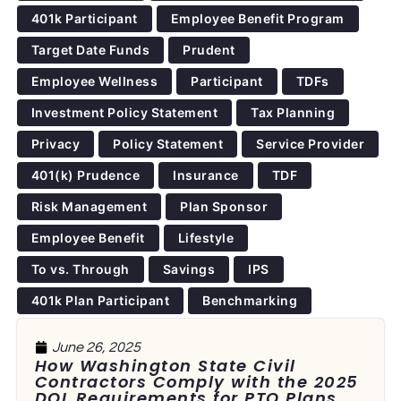
401k Participant
Employee Benefit Program
Target Date Funds
Prudent
Employee Wellness
Participant
TDFs
Investment Policy Statement
Tax Planning
Privacy
Policy Statement
Service Provider
401(k) Prudence
Insurance
TDF
Risk Management
Plan Sponsor
Employee Benefit
Lifestyle
To vs. Through
Savings
IPS
401k Plan Participant
Benchmarking
June 26, 2025
How Washington State Civil
Contractors Comply with the 2025
DOL Requirements for PTO Plans