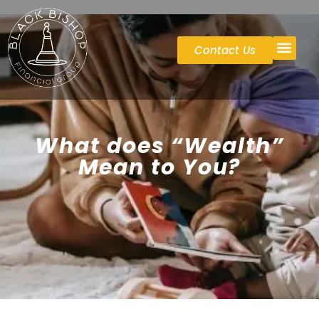
Contact Us
Case St
What does “Wealth”
Mean to You?