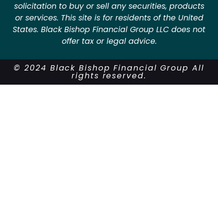
solicitation to buy or sell any securities, products
or services. This site is for residents of the United
States. Black Bishop Financial Group LLC does not
offer tax or legal advice.
© 2024 Black Bishop Financial Group All
rights reserved.