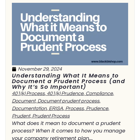
November 29, 2024
Understanding What It Means to
Document a Prudent Process (and
Why It’s So Important)
401(k) Process
,
401(k) Prudence
,
Compliance
,
Document
,
Document prudent process
,
Documentation
,
ERISA
,
Process
,
Prudence
,
Prudent
,
Prudent Process
What does it mean to document a prudent
process? When it comes to how you manage
your company retirement plan,...