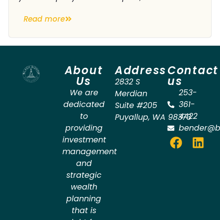
Read more
About
Address
Contact
Us
us
2832 S
We are
253-
Merdian
dedicated
361-
Suite #205
to
4422
Puyallup
,
WA
98373
providing
bender@b
investment
management
and
strategic
wealth
planning
that is