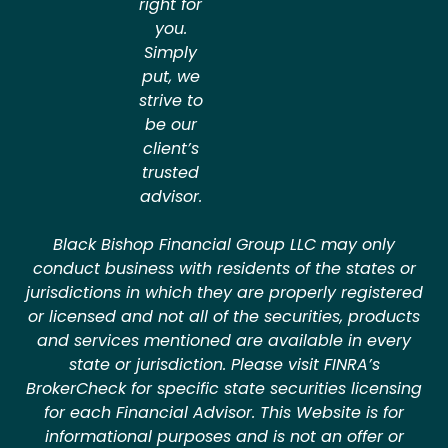
right for
you.
Simply
put, we
strive to
be our
client’s
trusted
advisor.
Black Bishop Financial Group LLC may only
conduct business with residents of the states or
jurisdictions in which they are properly registered
or licensed and not all of the securities, products
and services mentioned are available in every
state or jurisdiction. Please visit FINRA’s
BrokerCheck for specific state securities licensing
for each Financial Advisor. This Website is for
informational purposes and is not an offer or