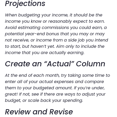
Projections
When budgeting your income, it should be the
income you know or reasonably expect to earn.
Avoid estimating commissions you could earn, a
potential year-end bonus that you may or may
not receive, or income from a side job you intend
to start, but haven’t yet. Aim only to include the
income that you are actually earning.
Create an “Actual” Column
At the end of each month, try taking some time to
enter all of your actual expenses and compare
them to your budgeted amount. If you’re under,
great! If not, see if there are ways to adjust your
budget, or scale back your spending.
Review and Revise