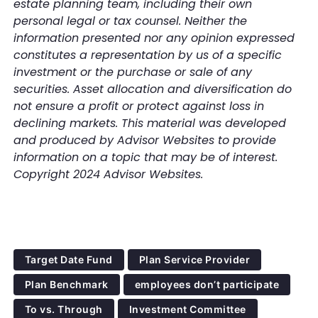
estate planning team, including their own
personal legal or tax counsel. Neither the
information presented nor any opinion expressed
constitutes a representation by us of a specific
investment or the purchase or sale of any
securities. Asset allocation and diversification do
not ensure a profit or protect against loss in
declining markets. This material was developed
and produced by Advisor Websites to provide
information on a topic that may be of interest.
Copyright 2024 Advisor Websites.
Target Date Fund
Plan Service Provider
Plan Benchmark
employees don’t participate
To vs. Through
Investment Committee