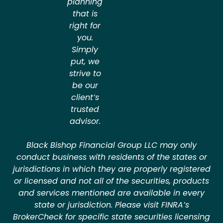
planning
that is
right for
you.
Simply
put, we
strive to
be our
client’s
trusted
advisor.
Black Bishop Financial Group LLC may only
conduct business with residents of the states or
jurisdictions in which they are properly registered
or licensed and not all of the securities, products
and services mentioned are available in every
state or jurisdiction. Please visit FINRA’s
BrokerCheck for specific state securities licensing