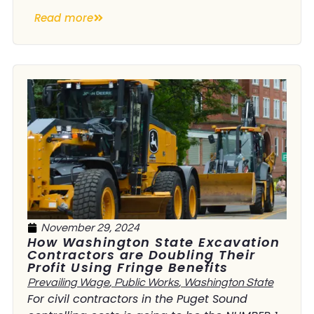
Read more
November 29, 2024
How Washington State Excavation
Contractors are Doubling Their
Profit Using Fringe Benefits
Prevailing Wage
,
Public Works
,
Washington State
For civil contractors in the Puget Sound