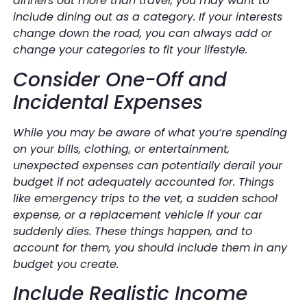
dinners out more than travel, you may want to
include dining out as a category. If your interests
change down the road, you can always add or
change your categories to fit your lifestyle.
Consider One-Off and
Incidental Expenses
While you may be aware of what you’re spending
on your bills, clothing, or entertainment,
unexpected expenses can potentially derail your
budget if not adequately accounted for. Things
like emergency trips to the vet, a sudden school
expense, or a replacement vehicle if your car
suddenly dies. These things happen, and to
account for them, you should include them in any
budget you create.
Include Realistic Income