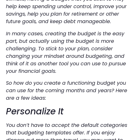
help keep spending under control, improve your
savings, help you plan for retirement or other
future goals, and keep debt manageable.
In many cases, creating the budget is the easy
part, but actually using the budget is more
challenging. To stick to your plan, consider
changing your mindset around budgeting, and
think of it as another tool you can use to pursue
your financial goals.
So how do you create a functioning budget you
can use for the coming months and years? Here
are a few ideas:
Personalize It
You don’t have to accept the default categories
that budgeting templates offer. If you enjoy