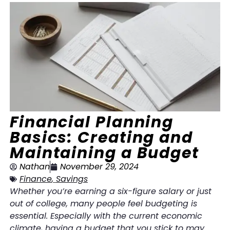
Financial Planning
Basics: Creating and
Maintaining a Budget
Nathan
November 29, 2024
Finance
,
Savings
Whether you’re earning a six-figure salary or just
out of college, many people feel budgeting is
essential. Especially with the current economic
climate, having a budget that you stick to may