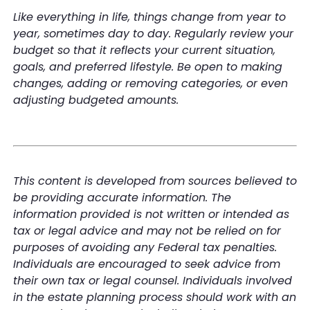
Like everything in life, things change from year to
year, sometimes day to day. Regularly review your
budget so that it reflects your current situation,
goals, and preferred lifestyle. Be open to making
changes, adding or removing categories, or even
adjusting budgeted amounts.
This content is developed from sources believed to
be providing accurate information. The
information provided is not written or intended as
tax or legal advice and may not be relied on for
purposes of avoiding any Federal tax penalties.
Individuals are encouraged to seek advice from
their own tax or legal counsel. Individuals involved
in the estate planning process should work with an