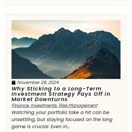
November 29, 2024
Why Sticking to a Long-Term
Investment Strategy Pays Off in
Market Downturns
Finance
,
Investments
,
Risk Management
Watching your portfolio take a hit can be
unsettling, but staying focused on the long
game is crucial. Even in...