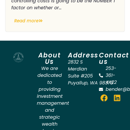
controlling costs is going to be the NUMBER 1
factor on whether or...
Read more
About
Address
Contact
Us
us
2832 S
We are
253-
Merdian
dedicated
361-
Suite #205
to
4422
Puyallup
,
WA
98373
providing
bender@b
investment
management
and
strategic
wealth