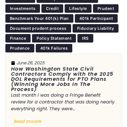
Investments
Credit
Lifestyle
Prudent
Benchmark Your 401(k) Plan
401k Participant
Document prudent process
Fiduciary Liability
Finance
Policy Statement
IRS
Prudence
401k Failures
June 26, 2025
How Washington State Civil
Contractors Comply with the 2025
DOL Requirements for PTO Plans
(Winning More Jobs In The
Process)
Last month I was doing a Fringe Benefit
review for a contractor that was doing nearly
everything right. They were...
Read more