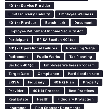
401(k) Service Provider
Limit Fiduciary Liability
Employee Wellness
401(k) Provider
Benchmark
Document
Employee Retirement Income Security Act
Participant
ERISA Section 404(c)
401(k) Operational Failures
Prevailing Wage
Retirement
Public Works
Tax Planning
Section 404(c)
Employee Wellness Program
Target Date
Compliance
Participation rate
ERISA
Fiduciary
401(k) Plan
Property
Provider
401(k) Process
Best Practices
Real Estate
Health
Fiduciary Protection
Insurance
Plan Sponsor Documents