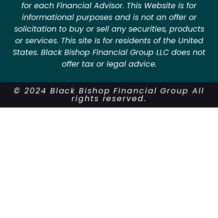
for each Financial Advisor. This Website is for
informational purposes and is not an offer or
solicitation to buy or sell any securities, products
or services. This site is for residents of the United
States. Black Bishop Financial Group LLC does not
offer tax or legal advice.
© 2024 Black Bishop Financial Group All
rights reserved.