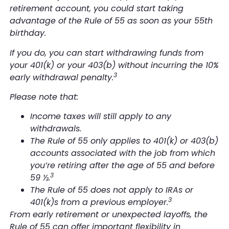
retirement account, you could start taking
advantage of the Rule of 55 as soon as your 55th
birthday.
If you do, you can start withdrawing funds from
your 401(k) or your 403(b)
without
incurring the 10%
3
early withdrawal penalty.
Please note that:
Income taxes will still apply to any
withdrawals.
The Rule of 55 only applies to 401(k) or 403(b)
accounts associated with the job from which
you’re retiring after the age of 55 and before
3
59 ½.
The Rule of 55 does not apply to IRAs or
3
401(k)s from a previous employer.
From early retirement or unexpected layoffs, the
Rule of 55 can offer important flexibility in