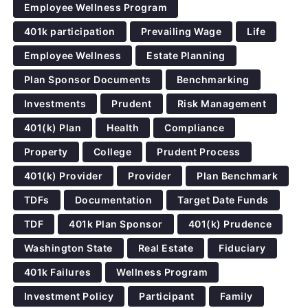
Employee Wellness Program
401k participation
Prevailing Wage
Life
Employee Wellness
Estate Planning
Plan Sponsor Documents
Benchmarking
Investments
Prudent
Risk Management
401(k) Plan
Health
Compliance
Property
College
Prudent Process
401(k) Provider
Provider
Plan Benchmark
TDFs
Documentation
Target Date Funds
TDF
401k Plan Sponsor
401(k) Prudence
Washington State
Real Estate
Fiduciary
401k Failures
Wellness Program
Investment Policy
Participant
Family