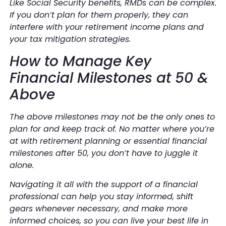
Like Social Security benefits, RMDs can be complex.
If you don’t plan for them properly, they can
interfere with your retirement income plans and
your tax mitigation strategies.
How to Manage Key
Financial Milestones at 50 &
Above
The above milestones may not be the only ones to
plan for and keep track of. No matter where you’re
at with retirement planning or essential financial
milestones after 50, you don’t have to juggle it
alone.
Navigating it all with the support of a financial
professional can help you stay informed, shift
gears whenever necessary, and make more
informed choices, so you can live your best life in