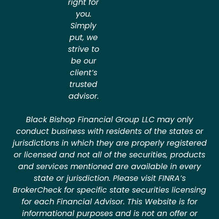
right for
you.
Simply
put, we
strive to
be our
client’s
trusted
advisor.
Black Bishop Financial Group LLC may only
conduct business with residents of the states or
jurisdictions in which they are properly registered
or licensed and not all of the securities, products
and services mentioned are available in every
state or jurisdiction. Please visit FINRA’s
BrokerCheck for specific state securities licensing
for each Financial Advisor. This Website is for
informational purposes and is not an offer or