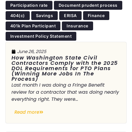
Participation rate
Document prudent process
404(c)
Savings
ERISA
Finance
401k Plan Participant
Insurance
Investment Policy Statement
June 26, 2025
How Washington State Civil
Contractors Comply with the 2025
DOL Requirements for PTO Plans
(Winning More Jobs In The
Process)
Last month I was doing a Fringe Benefit
review for a contractor that was doing nearly
everything right. They were...
Read more