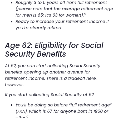
Roughly 3 to 5 years off from full retirement
(please note that the average retirement age
5
for men is 65; it’s 63 for women).
Ready to increase your retirement income if
you’re already retired.
Age 62: Eligibility for Social
Security Benefits
At 62, you can start collecting Social Security
benefits, opening up another avenue for
retirement income. There is a tradeoff here,
however.
If you start collecting Social Security at 62:
You’ll be doing so before “full retirement age”
(FRA), which is 67 for anyone born in 1960 or
6
after.