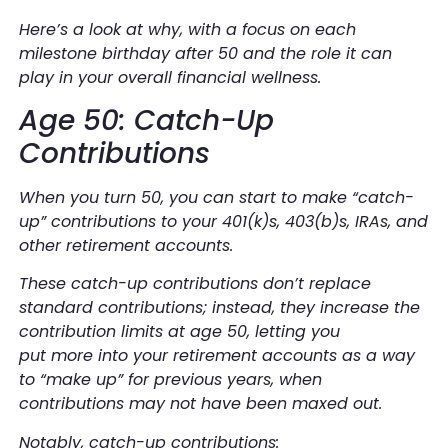
Here’s a look at why, with a focus on each
milestone birthday after 50 and the role it can
play in your overall financial wellness.
Age 50: Catch-Up
Contributions
When you turn 50, you can start to make “catch-
up” contributions to your 401(k)s, 403(b)s, IRAs, and
other retirement accounts.
These catch-up contributions don’t replace
standard contributions; instead, they increase the
contribution limits at age 50, letting you
put
more
into your retirement accounts as a way
to “make up” for previous years, when
contributions may not have been maxed out.
Notably, catch-up contributions: