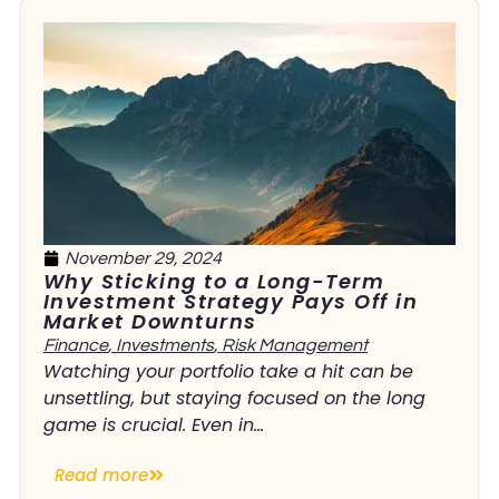
November 29, 2024
Why Sticking to a Long-Term
Investment Strategy Pays Off in
Market Downturns
Finance
,
Investments
,
Risk Management
Watching your portfolio take a hit can be
unsettling, but staying focused on the long
game is crucial. Even in...
Read more