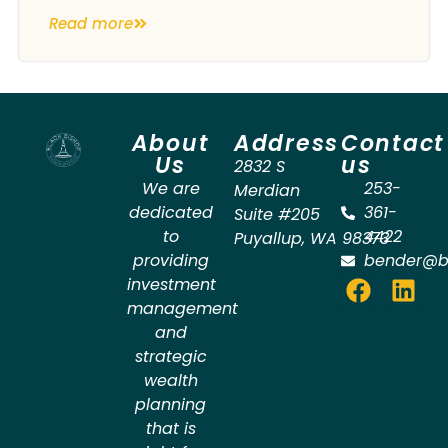
Read more
About
Address
Contact
Us
us
2832 S
We are
253-
Merdian
dedicated
361-
Suite #205
to
4422
Puyallup
,
WA
98373
providing
bender@b
investment
management
and
strategic
wealth
planning
that is