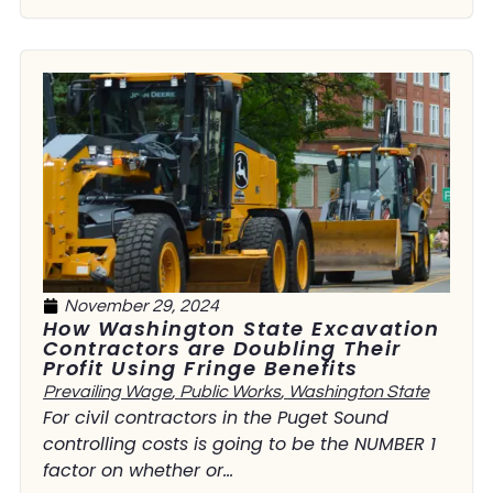
November 29, 2024
How Washington State Excavation
Contractors are Doubling Their
Profit Using Fringe Benefits
Prevailing Wage
,
Public Works
,
Washington State
For civil contractors in the Puget Sound
controlling costs is going to be the NUMBER 1
factor on whether or...