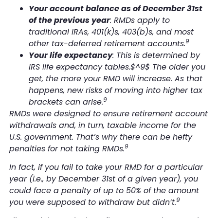
Your account balance as of December 31st
of the previous year
: RMDs apply to
traditional IRAs, 401(k)s, 403(b)s, and most
9
other tax-deferred retirement accounts.
Your life expectancy
: This is determined by
IRS life expectancy tables.$^9$ The older you
get, the more your RMD will increase. As that
happens, new risks of moving into higher tax
9
brackets can arise.
RMDs were designed to ensure retirement account
withdrawals and, in turn, taxable income for the
U.S. government. That’s why there can be hefty
9
penalties for not taking RMDs.
In fact, if you fail to take your RMD for a particular
year (i.e., by December 31st of a given year), you
could face a penalty of up to 50% of the amount
9
you were supposed to withdraw but didn’t.