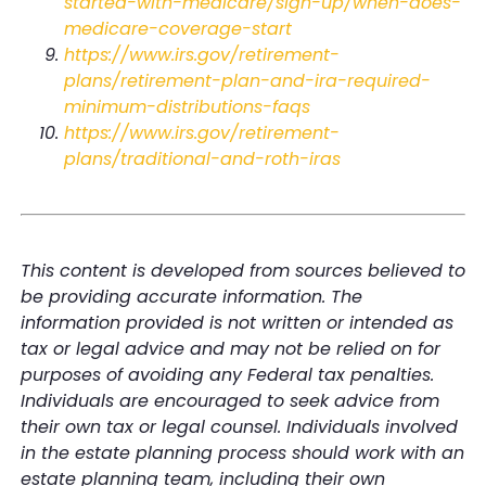
started-with-medicare/sign-up/when-does-
medicare-coverage-start
https://www.irs.gov/retirement-
plans/retirement-plan-and-ira-required-
minimum-distributions-faqs
https://www.irs.gov/retirement-
plans/traditional-and-roth-iras
This content is developed from sources believed to
be providing accurate information. The
information provided is not written or intended as
tax or legal advice and may not be relied on for
purposes of avoiding any Federal tax penalties.
Individuals are encouraged to seek advice from
their own tax or legal counsel. Individuals involved
in the estate planning process should work with an
estate planning team, including their own