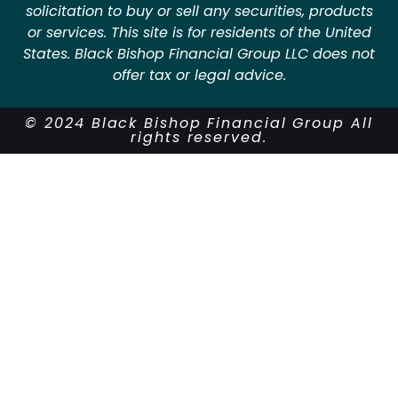
solicitation to buy or sell any securities, products
or services. This site is for residents of the United
States. Black Bishop Financial Group LLC does not
offer tax or legal advice.
© 2024 Black Bishop Financial Group All
rights reserved.