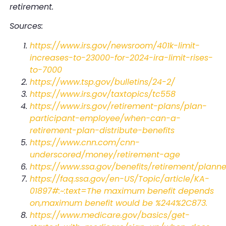
retirement.
Sources:
https://www.irs.gov/newsroom/401k-limit-
increases-to-23000-for-2024-ira-limit-rises-
to-7000
https://www.tsp.gov/bulletins/24-2/
https://www.irs.gov/taxtopics/tc558
https://www.irs.gov/retirement-plans/plan-
participant-employee/when-can-a-
retirement-plan-distribute-benefits
https://www.cnn.com/cnn-
underscored/money/retirement-age
https://www.ssa.gov/benefits/retirement/plann
https://faq.ssa.gov/en-US/Topic/article/KA-
01897#:~:text=The maximum benefit depends
on,maximum benefit would be %244%2C873
.
https://www.medicare.gov/basics/get-