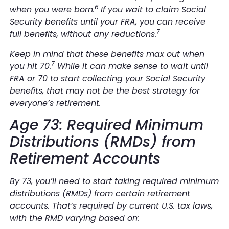
6
when you were born.
If you wait to claim Social
Security benefits until your FRA, you can receive
7
full benefits, without any reductions.
Keep in mind that these benefits max out when
7
you hit 70.
While it can make sense to wait until
FRA or 70 to start collecting your Social Security
benefits, that may not be the best strategy for
everyone’s retirement.
Age 73: Required Minimum
Distributions (RMDs) from
Retirement Accounts
By 73, you’ll need to start taking required minimum
distributions (RMDs) from certain retirement
accounts. That’s required by current U.S. tax laws,
with the RMD varying based on: