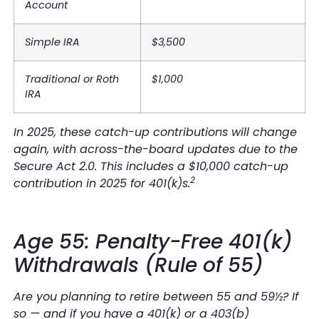
Account
Simple IRA
$3,500
Traditional or Roth
$1,000
IRA
In 2025, these catch-up contributions will change
again, with across-the-board updates due to the
Secure Act 2.0. This includes a $10,000 catch-up
2
contribution in 2025 for 401(k)s.
Age 55: Penalty-Free 401(k)
Withdrawals (Rule of 55)
Are you planning to retire between 55 and 59½? If
so — and if you have a 401(k) or a 403(b)