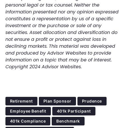
personal legal or tax counsel. Neither the
information presented nor any opinion expressed
constitutes a representation by us of a specific
investment or the purchase or sale of any
securities. Asset allocation and diversification do
not ensure a profit or protect against loss in
declining markets. This material was developed
and produced by Advisor Websites to provide
information on a topic that may be of interest.
Copyright 2024 Advisor Websites.
Retirement
Plan Sponsor
Prudence
Employee Benefit
401k Participant
401k Compliance
Benchmark