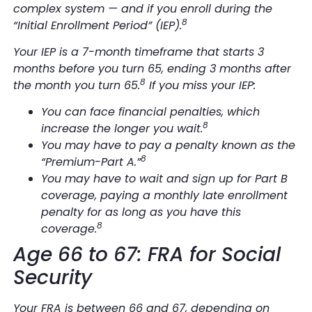
complex system —
and
if you enroll during the
8
“Initial Enrollment Period” (IEP).
Your IEP is a 7-month timeframe that starts 3
months before you turn 65, ending 3 months after
8
the month you turn 65.
If you miss your IEP:
You can face financial penalties, which
8
increase the longer you wait.
You may have to pay a penalty known as the
8
“Premium-Part A.”
You may have to wait and sign up for Part B
coverage, paying a monthly late enrollment
penalty for as long as you have this
8
coverage.
Age 66 to 67: FRA for Social
Security
Your FRA is between 66 and 67, depending on