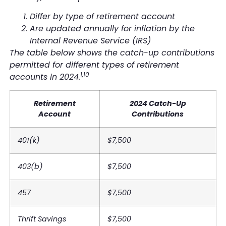
Differ by type of retirement account
Are updated annually for inflation by the
Internal Revenue Service (IRS)
The table below shows the catch-up contributions
permitted for different types of retirement
1,10
accounts in 2024.
Retirement
2024 Catch-Up
Account
Contributions
401(k)
$7,500
403(b)
$7,500
457
$7,500
Thrift Savings
$7,500