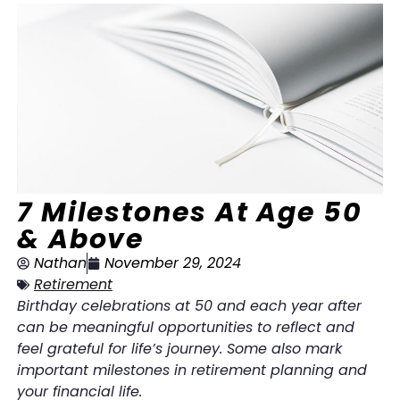
7 Milestones At Age 50
& Above
Nathan
November 29, 2024
Retirement
Birthday celebrations at 50 and each year after
can be meaningful opportunities to reflect and
feel grateful for life’s journey. Some also mark
important milestones in retirement planning and
your financial life.