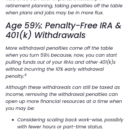
retirement planning, taking penalties off the table
when plans and jobs may be in more flux.
Age 59½: Penalty-Free IRA &
401(k) Withdrawals
More withdrawal penalties come off the table
when you turn 59½ because, now, you can start
pulling funds out of your IRAs and other 401(k)s
without incurring the 10% early withdrawal
4
penalty.
Although these withdrawals can still be taxed as
income, removing the withdrawal penalties can
open up more financial resources at a time when
you may be:
Considering scaling back work-wise, possibly
with fewer hours or part-time status.