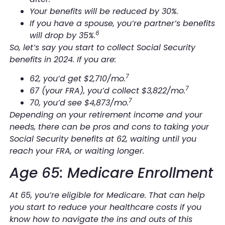
Your benefits will be reduced by 30%.
If you have a spouse, you’re partner’s benefits
6
will drop by 35%.
So, let’s say you start to collect Social Security
benefits in 2024. If you are:
7
62, you’d get $2,710/mo.
7
67 (your FRA), you’d collect $3,822/mo.
7
70, you’d see $4,873/mo.
Depending on your retirement income and your
needs, there can be pros and cons to taking your
Social Security benefits at 62, waiting until you
reach your FRA, or waiting longer.
Age 65: Medicare Enrollment
At 65, you’re eligible for Medicare. That can help
you start to reduce your healthcare costs if you
know how to navigate the ins and outs of this