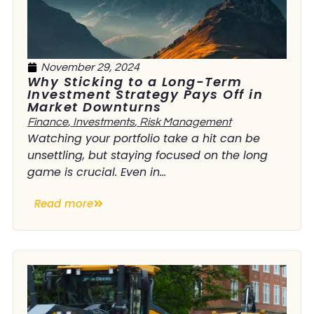
November 29, 2024
Why Sticking to a Long-Term
Investment Strategy Pays Off in
Market Downturns
Finance
,
Investments
,
Risk Management
Watching your portfolio take a hit can be
unsettling, but staying focused on the long
game is crucial. Even in...
Read more