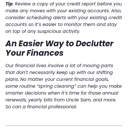
Tip
: Review a copy of your credit report before you
make any moves with your existing accounts. Also,
consider scheduling alerts with your existing credit
accounts so it’s easier to monitor them and stay
on top of any suspicious activity.
An Easier Way to Declutter
Your Finances
Our financial lives involve a lot of moving parts
that don’t necessarily keep up with our shifting
plans. No matter your current financial goals,
some routine “spring cleaning” can help you make
smarter decisions when it’s time for those annual
renewals, yearly bills from Uncle Sam, and more.
So can a financial professional.