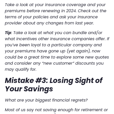
Take a look at your insurance coverage and your
premiums before renewing in 2024. Check out the
terms of your policies and ask your insurance
provider about any changes from last year.
Tip
: Take a look at what you can bundle and/or
what incentives other insurance companies offer. If
you’ve been loyal to a particular company and
your premiums have gone up (yet again), now
could be a great time to explore some new quotes
and consider any “new customer” discounts you
may qualify for.
Mistake #3: Losing Sight of
Your Savings
What are your biggest financial regrets?
Most of us say not saving enough for retirement or