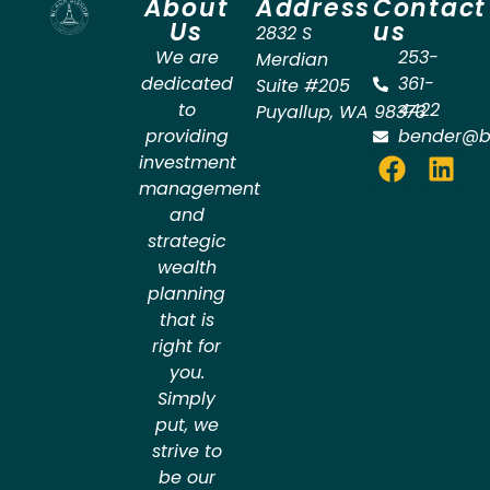
About
Address
Contact
Us
us
2832 S
We are
253-
Merdian
dedicated
361-
Suite #205
to
4422
Puyallup
,
WA
98373
providing
bender@b
investment
management
and
strategic
wealth
planning
that is
right for
you.
Simply
put, we
strive to
be our