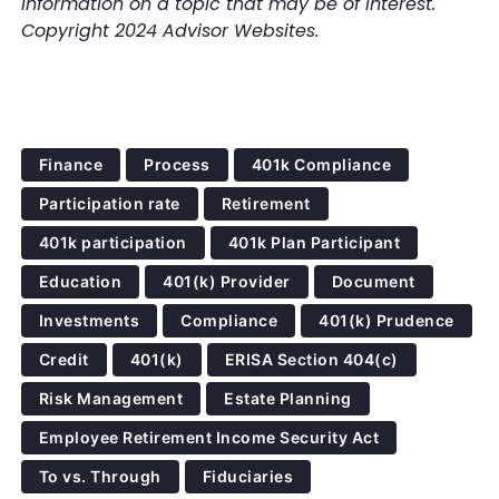
information on a topic that may be of interest.
Copyright 2024 Advisor Websites.
Finance
Process
401k Compliance
Participation rate
Retirement
401k participation
401k Plan Participant
Education
401(k) Provider
Document
Investments
Compliance
401(k) Prudence
Credit
401(k)
ERISA Section 404(c)
Risk Management
Estate Planning
Employee Retirement Income Security Act
To vs. Through
Fiduciaries