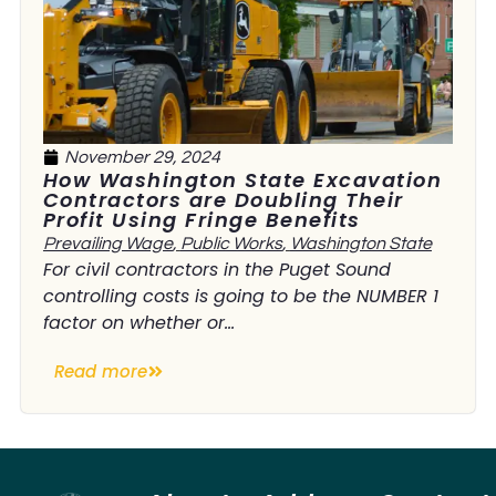
November 29, 2024
How Washington State Excavation
Contractors are Doubling Their
Profit Using Fringe Benefits
Prevailing Wage
,
Public Works
,
Washington State
For civil contractors in the Puget Sound
controlling costs is going to be the NUMBER 1
factor on whether or...
Read more