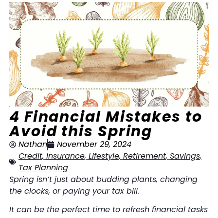
4 Financial Mistakes to
Avoid this Spring
Nathan
November 29, 2024
Credit
,
Insurance
,
Lifestyle
,
Retirement
,
Savings
,
Tax Planning
Spring isn’t just about budding plants, changing
the clocks, or paying your tax bill.
It can be the perfect time to refresh financial tasks