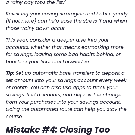
2
a rainy day tops the list.
Revisiting your saving strategies and habits yearly
(if not more) can help ease the stress if and when
those “rainy days” occur.
This year, consider a deeper dive into your
accounts, whether that means earmarking more
for savings, leaving some bad habits behind, or
boosting your financial knowledge.
Tip
: Set up automatic bank transfers to deposit a
set amount into your savings account every week
or month. You can also use apps to track your
savings, find discounts, and deposit the change
from your purchases into your savings account.
Going the automated route can help you stay the
course.
Mistake #4: Closing Too