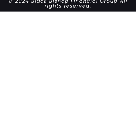
© 2024 Black Bishop Financial Group All
rights reserved.