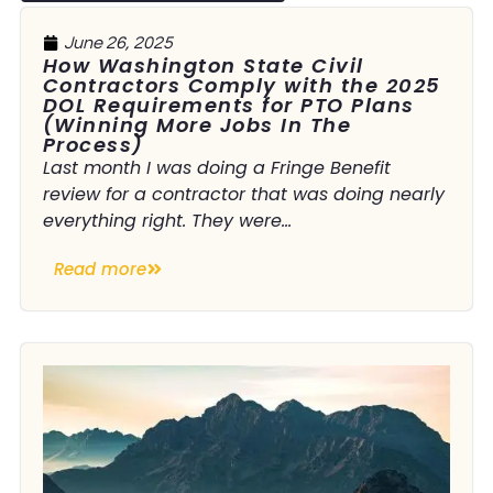
June 26, 2025
How Washington State Civil
Contractors Comply with the 2025
DOL Requirements for PTO Plans
(Winning More Jobs In The
Process)
Last month I was doing a Fringe Benefit
review for a contractor that was doing nearly
everything right. They were...
Read more