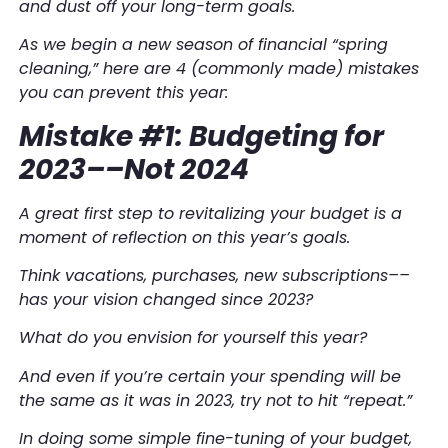
and dust off your long-term goals.
As we begin a new season of financial “spring
cleaning,” here are 4 (commonly made) mistakes
you can prevent this year:
Mistake #1: Budgeting for
2023––Not 2024
A great first step to revitalizing your budget is a
moment of reflection on this year’s goals.
Think vacations, purchases, new subscriptions––
has your vision changed since 2023?
What do you envision for yourself
this
year?
And even if you’re certain your spending will be
the same as it was in 2023, try not to hit “repeat.”
In doing some simple fine-tuning of your budget,