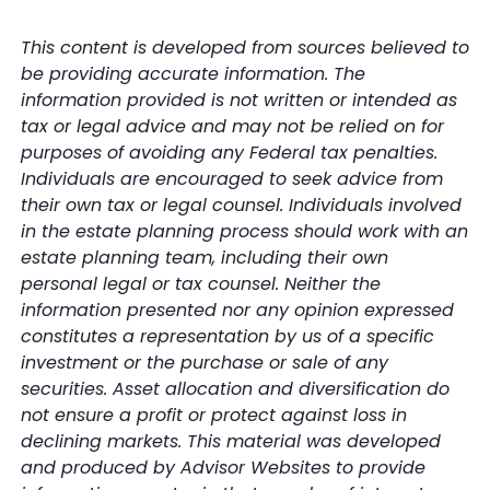
This content is developed from sources believed to
be providing accurate information. The
information provided is not written or intended as
tax or legal advice and may not be relied on for
purposes of avoiding any Federal tax penalties.
Individuals are encouraged to seek advice from
their own tax or legal counsel. Individuals involved
in the estate planning process should work with an
estate planning team, including their own
personal legal or tax counsel. Neither the
information presented nor any opinion expressed
constitutes a representation by us of a specific
investment or the purchase or sale of any
securities. Asset allocation and diversification do
not ensure a profit or protect against loss in
declining markets. This material was developed
and produced by Advisor Websites to provide