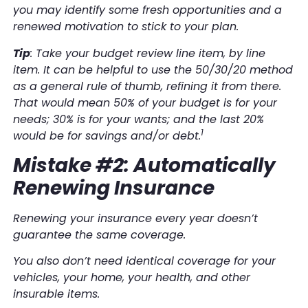
you may identify some fresh opportunities and a
renewed motivation to stick to your plan.
Tip
: Take your budget review line item, by line
item. It can be helpful to use the 50/30/20 method
as a general rule of thumb, refining it from there.
That would mean 50% of your budget is for your
needs; 30% is for your wants; and the last 20%
1
would be for savings and/or debt.
Mistake #2: Automatically
Renewing Insurance
Renewing your insurance every year doesn’t
guarantee the same coverage.
You also don’t need identical coverage for your
vehicles, your home, your health, and other
insurable items.