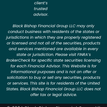
client’s
trusted
advisor.
Black Bishop Financial Group LLC may only
conduct business with residents of the states or
jurisdictions in which they are properly registered
or licensed and not all of the securities, products
and services mentioned are available in every
state or jurisdiction. Please visit FINRA’s
BrokerCheck for specific state securities licensing
for each Financial Advisor. This Website is for
informational purposes and is not an offer or
solicitation to buy or sell any securities, products
or services. This site is for residents of the United
States. Black Bishop Financial Group LLC does not
offer tax or legal advice.