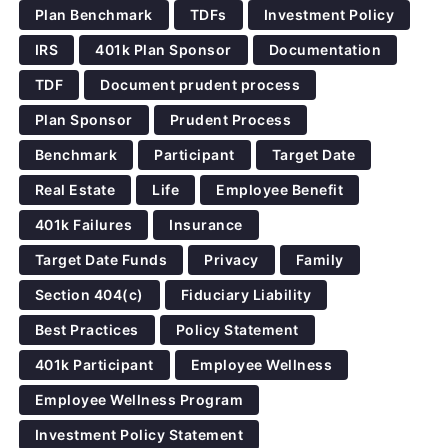
Plan Benchmark
TDFs
Investment Policy
IRS
401k Plan Sponsor
Documentation
TDF
Document prudent process
Plan Sponsor
Prudent Process
Benchmark
Participant
Target Date
Real Estate
Life
Employee Benefit
401k Failures
Insurance
Target Date Funds
Privacy
Family
Section 404(c)
Fiduciary Liability
Best Practices
Policy Statement
401k Participant
Employee Wellness
Employee Wellness Program
Investment Policy Statement