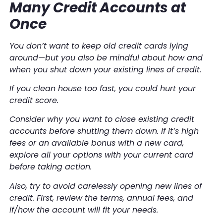
Many Credit Accounts at
Once
You don’t want to keep old credit cards lying
around—but you also be mindful about how and
when you shut down your existing lines of credit.
If you clean house too fast, you could hurt your
credit score.
Consider
why
you want to close existing credit
accounts before shutting them down. If it’s high
fees or an available bonus with a new card,
explore all your options with your current card
before taking action.
Also, try to avoid carelessly
opening
new lines of
credit. First, review the terms, annual fees, and
if/how the account will fit your needs.