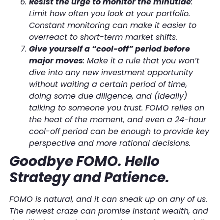
Resist the urge to monitor the minutiae
:
Limit how often you look at your portfolio.
Constant monitoring can make it easier to
overreact to short-term market shifts.
Give yourself a “cool-off” period before
major moves
: Make it a rule that you won’t
dive into any new investment opportunity
without waiting a certain period of time,
doing some due diligence, and (ideally)
talking to someone you trust. FOMO relies on
the heat of the moment, and even a 24-hour
cool-off period can be enough to provide key
perspective and more rational decisions.
Goodbye FOMO. Hello
Strategy and Patience.
FOMO is natural, and it can sneak up on any of us.
The newest craze can promise instant wealth, and