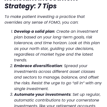
Strategy: 7 Tips
To make patient investing a practice that
overrides any sense of FOMO, you can:
Develop a solid plan
: Create an investment
plan based on your long-term goals, risk
tolerance, and time horizon. Look at this plan
as your north star, guiding your decisions,
regardless of market hype and the latest
trends.
Embrace diversification
: Spread your
investments across different asset classes
and sectors to manage, balance, and offset
the risks. Resist the urge to go “all in” with any
single investment.
Automate your investments
: Set up regular,
automatic contributions to your cornerstone
investments, like your retirement accounts.