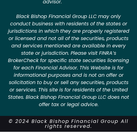
advisor.
Black Bishop Financial Group LLC may only
conduct business with residents of the states or
jurisdictions in which they are properly registered
or licensed and not all of the securities, products
and services mentioned are available in every
state or jurisdiction. Please visit FINRA’s
BrokerCheck for specific state securities licensing
for each Financial Advisor. This Website is for
informational purposes and is not an offer or
solicitation to buy or sell any securities, products
or services. This site is for residents of the United
States. Black Bishop Financial Group LLC does not
offer tax or legal advice.
© 2024 Black Bishop Financial Group All
rights reserved.