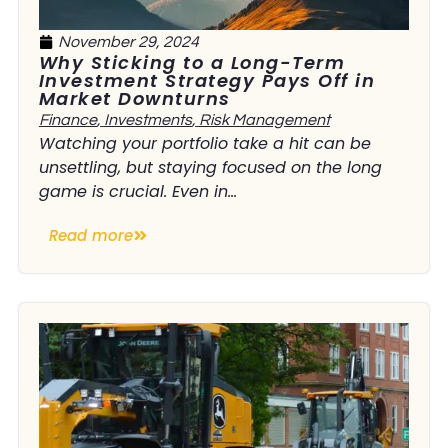
November 29, 2024
Why Sticking to a Long-Term
Investment Strategy Pays Off in
Market Downturns
Finance
,
Investments
,
Risk Management
Watching your portfolio take a hit can be
unsettling, but staying focused on the long
game is crucial. Even in...
Read more