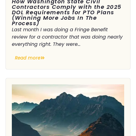
How Washington State Civil
Contractors Comply with the 2025
DOL Requirements for PTO Plans
(Winning More Jobs In The
Process)
Last month I was doing a Fringe Benefit
review for a contractor that was doing nearly
everything right. They were...
Read more