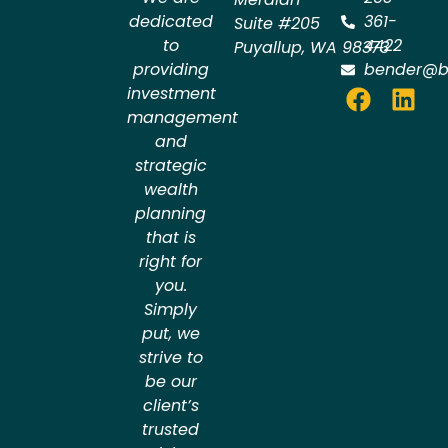
dedicated
361-
Suite #205
to
4422
Puyallup
,
WA
98373
providing
bender@b
investment
management
and
strategic
wealth
planning
that is
right for
you.
Simply
put, we
strive to
be our
client’s
trusted