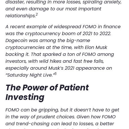
disaster, resulting in more losses, spiraling anxiety,
and even damage to our most important
2
relationships.
A recent example of widespread FOMO in finance
was the cryptocurrency boom of 2021 to 2022.
Dogecoin was among the big-name
cryptocurrencies at the time, with Elon Musk
backing it. That sparked a ton of FOMO among
investors, with
wild
hikes and fast free falls,
especially around Musk’s 2021 appearance on
5
“Saturday Night Live.”
The Power of Patient
Investing
FOMO can be gripping, but it doesn’t have to get
in the way of prudent choices. Given how FOMO
and trend-chasing can lead to losses, a better