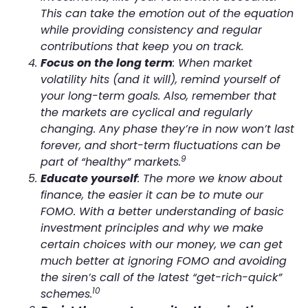
This can take the emotion out of the equation
while providing consistency and regular
contributions that keep you on track.
Focus on the long term
: When market
volatility hits (and it will), remind yourself of
your long-term goals. Also, remember that
the markets are cyclical and regularly
changing. Any phase they’re in now won’t last
forever, and short-term fluctuations can be
9
part of “healthy” markets.
Educate yourself
: The more we know about
finance, the easier it can be to mute our
FOMO. With a better understanding of basic
investment principles and why we make
certain choices with our money, we can get
much better at ignoring FOMO and avoiding
the siren’s call of the latest “get-rich-quick”
10
schemes.