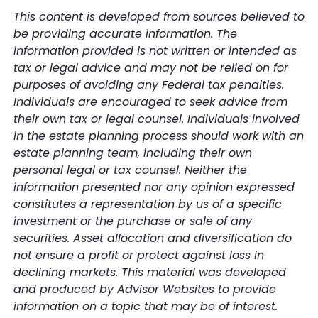
This content is developed from sources believed to
be providing accurate information. The
information provided is not written or intended as
tax or legal advice and may not be relied on for
purposes of avoiding any Federal tax penalties.
Individuals are encouraged to seek advice from
their own tax or legal counsel. Individuals involved
in the estate planning process should work with an
estate planning team, including their own
personal legal or tax counsel. Neither the
information presented nor any opinion expressed
constitutes a representation by us of a specific
investment or the purchase or sale of any
securities. Asset allocation and diversification do
not ensure a profit or protect against loss in
declining markets. This material was developed
and produced by Advisor Websites to provide
information on a topic that may be of interest.