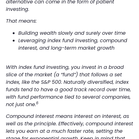
alternative can come in the form of patient
investing.
That means:
Building wealth slowly and surely over time
Leveraging index fund investing, compound
interest, and long-term market growth
With index fund investing, you invest in a broad
slice of the market (a “fund”) that follows a set
index, like the S&P 500. Naturally diversified, index
funds tend to have a good track record over time,
with fund performance tied to several companies,
6
not just one.
Compound interest means interest on interest, as
well as the principle. Effectively, compound interest
lets you earn at a much faster rate, setting the
stage for exponential growth. Keep in mind that