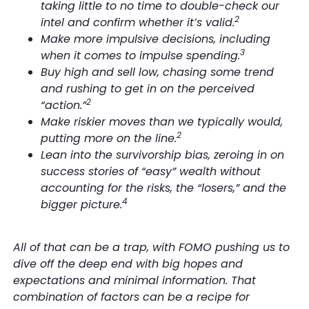
taking little to no time to double-check our
2
intel and confirm whether it’s valid.
Make more impulsive decisions, including
3
when it comes to impulse spending.
Buy high and sell low, chasing some trend
and rushing to get in on the perceived
2
“action.”
Make riskier moves than we typically would,
2
putting more on the line.
Lean into the survivorship bias, zeroing in on
success stories of “easy” wealth without
accounting for the risks, the “losers,” and the
4
bigger picture.
All of that can be a trap, with FOMO pushing us to
dive off the deep end with big hopes and
expectations and minimal information. That
combination of factors can be a recipe for