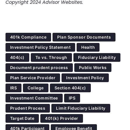
Copyright 2024 Advisor Websites.
401k Compliance
Plan Sponsor Documents
Investment Policy Statement
Health
404(c)
To vs. Through
Fiduciary Liability
Document prudent process
Public Works
Plan Service Provider
Investment Policy
IRS
College
Section 404(c)
Investment Committee
IPS
Prudent Process
Limit Fiduciary Liability
Target Date
401(k) Provider
401k Participant
Employee Benefit