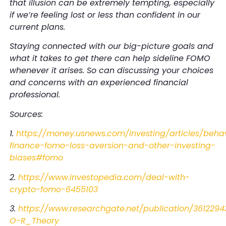
that illusion can be extremely tempting, especially
if we’re feeling lost or less than confident in our
current plans.
Staying connected with our big-picture goals and
what it takes to get there can help sideline FOMO
whenever it arises. So can discussing your choices
and concerns with an experienced financial
professional.
Sources:
1.
https://money.usnews.com/investing/articles/behav
finance-fomo-loss-aversion-and-other-investing-
biases#fomo
2.
https://www.investopedia.com/deal-with-
crypto-fomo-6455103
3.
https://www.researchgate.net/publication/361
O-R_Theory