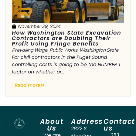
November 29, 2024
How Washington State Excavation
Contractors are Doubling Their
Profit Using Fringe Benefits
Prevailing Wage
,
Public Works
,
Washington State
For civil contractors in the Puget Sound
controlling costs is going to be the NUMBER 1
factor on whether or...
Read more
About
Address
Contact
Us
us
2832 S
We are
253-
Merdian