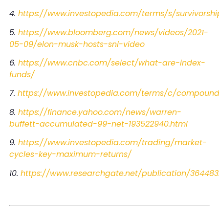
4.
https://www.investopedia.com/terms/s/survivorshi
5.
https://www.bloomberg.com/news/videos/2021-
05-09/elon-musk-hosts-snl-video
6.
https://www.cnbc.com/select/what-are-index-
funds/
7.
https://www.investopedia.com/terms/c/compoundi
8.
https://finance.yahoo.com/news/warren-
buffett-accumulated-99-net-193522940.html
9.
https://www.investopedia.com/trading/market-
cycles-key-maximum-returns/
10.
https://www.researchgate.net/publication/36448