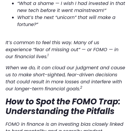
“What a shame — I wish I had invested in that
new tech before it went mainstream!”
What’s the next “unicorn” that will make a
fortune?”
It’s common to feel this way. Many of us
experience “fear of missing out” — or FOMO — in
1
our financial lives.
When we do, it can cloud our judgment and cause
us to make short-sighted, fear-driven decisions
that could result in more losses and interfere with
2
our longer-term financial goals.
How to Spot the FOMO Trap:
Understanding the Pitfalls
FOMO in finance is an investing bias closely linked