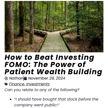
How to Beat Investing
FOMO: The Power of
Patient Wealth Building
Nathan
November 29, 2024
Finance
,
Investments
Can you relate to any of the following?
“I should have bought that stock before the
company went public!”