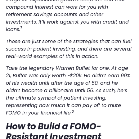
compound interest can work for you with
retirement savings accounts and other
investments. It’ll work against you with credit and
7
loans.
Those are just some of the strategies that can fuel
success in patient investing, and there are several
real-world examples of this in action.
Take the legendary Warren Buffet for one. At age
21, Buffet was only worth ~$20k. He didn’t earn 99%
of his wealth until after the age of 50, and he
didn’t become a billionaire until 56. As such, he’s
the ultimate symbol of patient investing,
representing how much it can pay off to mute
8
FOMO in your financial life.
How to Build a FOMO-
Resistant Investment