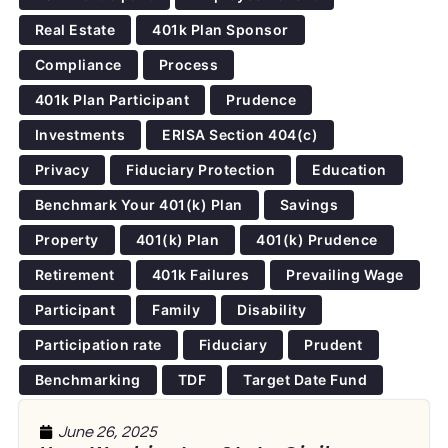
Real Estate
401k Plan Sponsor
Compliance
Process
401k Plan Participant
Prudence
Investments
ERISA Section 404(c)
Privacy
Fiduciary Protection
Education
Benchmark Your 401(k) Plan
Savings
Property
401(k) Plan
401(k) Prudence
Retirement
401k Failures
Prevailing Wage
Participant
Family
Disability
Participation rate
Fiduciary
Prudent
Benchmarking
TDF
Target Date Fund
June 26, 2025