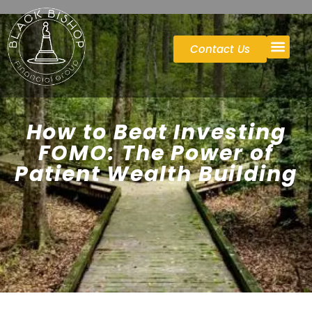
Contact Us
Case St
How to Beat Investing
FOMO: The Power of
Patient Wealth Building