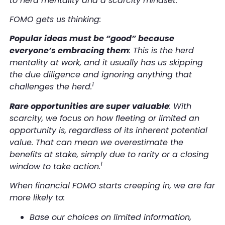
to herd mentality and a scarcity mindset.
FOMO gets us thinking:
Popular ideas must be “good” because
everyone’s embracing them
: This is the herd
mentality at work, and it usually has us skipping
the due diligence and ignoring anything that
1
challenges the herd.
Rare opportunities are super valuable
: With
scarcity, we focus on how fleeting or limited an
opportunity is, regardless of its inherent potential
value. That can mean we overestimate the
benefits at stake, simply due to rarity or a closing
1
window to take action.
When financial FOMO starts creeping in, we are far
more likely to:
Base our choices on limited information,