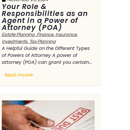
Your Role &
Responsibilities as an
Agent in a Power of
Attorney (POA)
Estate Planning
,
Finance
,
Insurance
,
Investments
,
Tax Planning
A Helpful Guide on the Different Types
of Powers of Attorney A power of
attorney (POA) can grant you certain...
Read more