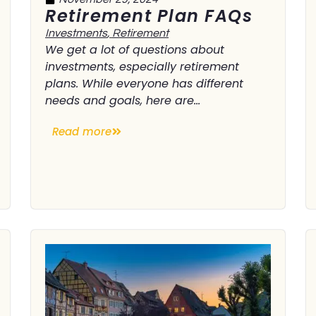
Retirement Plan FAQs
Investments
,
Retirement
We get a lot of questions about
investments, especially retirement
plans. While everyone has different
needs and goals, here are...
Read more