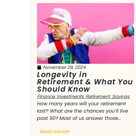
November 29, 2024
Longevity in
Retirement & What You
Should Know
Finance
,
Investments
,
Retirement
,
Savings
How many years will your retirement
last? What are the chances you’ll live
past 90? Most of us answer those...
Read more