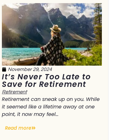
November 29, 2024
It’s Never Too Late to
Save for Retirement
Retirement
Retirement can sneak up on you. While
it seemed like a lifetime away at one
point, it now may feel...
Read more