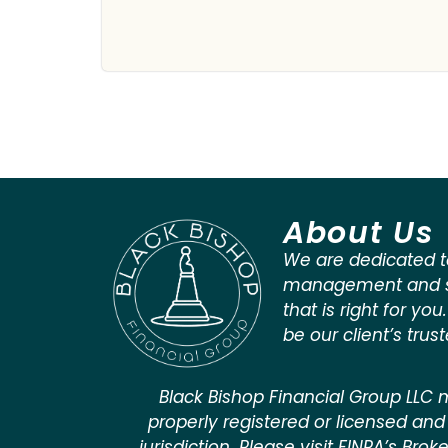
About Us
We are dedicated t
management and st
that is right for you
be our client’s trus
Black Bishop Financial Group LLC m
properly registered or licensed and 
jurisdiction. Please visit FINRA’s Bro