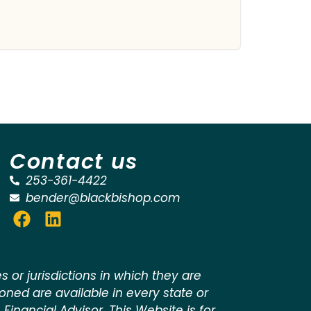
Contact us
253-361-4422
bender@blackbishop.com
 or jurisdictions in which they are
ioned are available in every state or
 Financial Advisor. This Website is for