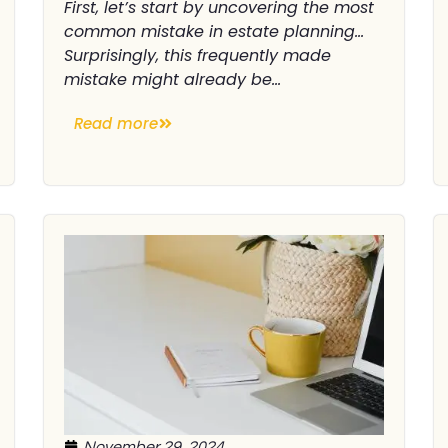
First, let’s start by uncovering the most
common mistake in estate planning…
Surprisingly, this frequently made
mistake might already be...
Read more
November 29, 2024