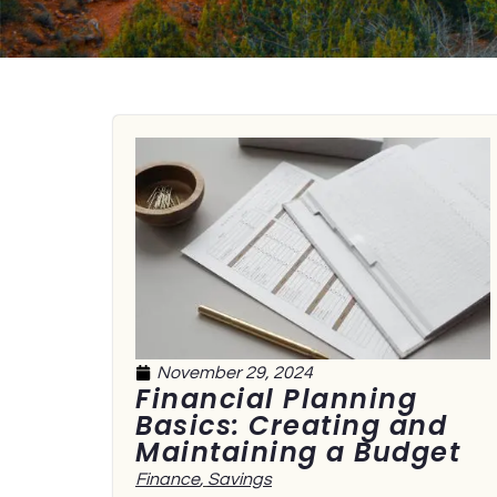
November 29, 2024
Financial Planning
Basics: Creating and
Maintaining a Budget
Finance
,
Savings