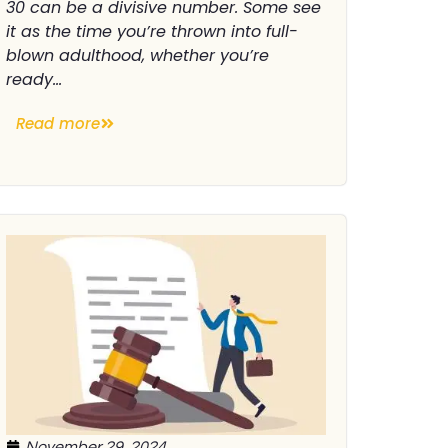
30 can be a divisive number. Some see
it as the time you’re thrown into full-
blown adulthood, whether you’re
ready...
Read more
November 29, 2024