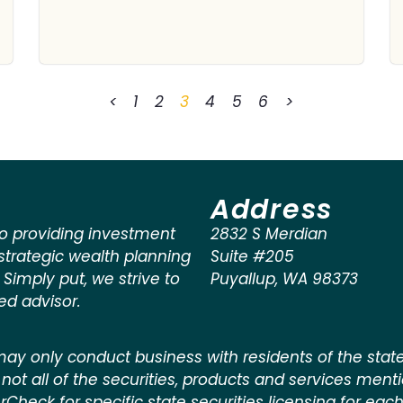
<
1
2
3
4
5
6
>
Address
o providing investment
2832 S Merdian
rategic wealth planning
Suite #205
. Simply put, we strive to
Puyallup
,
WA
98373
ted advisor.
ay only conduct business with residents of the states
not all of the securities, products and services ment
kerCheck for specific state securities licensing for each