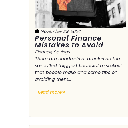
November 29, 2024
Personal Finance
Mistakes to Avoid
Finance
,
Savings
There are hundreds of articles on the
so-called “biggest financial mistakes”
that people make and some tips on
avoiding them....
Read more