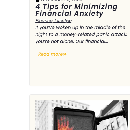
4 Tips for Minimizing
Financial Anxiety
Finance
,
Lifestyle
If you’ve woken up in the middle of the
night to a money-related panic attack,
you’re not alone. Our financial...
Read more