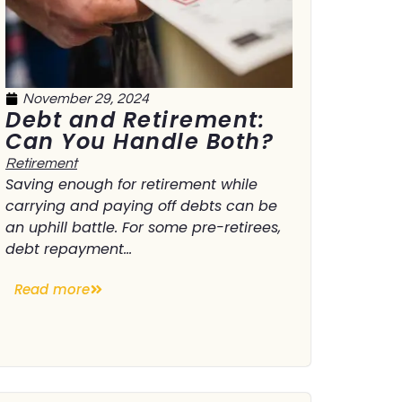
November 29, 2024
Debt and Retirement:
Can You Handle Both?
Retirement
Saving enough for retirement while
carrying and paying off debts can be
an uphill battle. For some pre-retirees,
debt repayment...
Read more