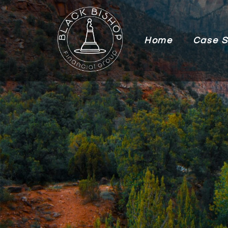
Home
Case S