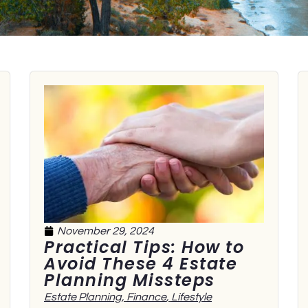
November 29, 2024
Practical Tips: How to
Avoid These 4 Estate
Planning Missteps
Estate Planning
,
Finance
,
Lifestyle