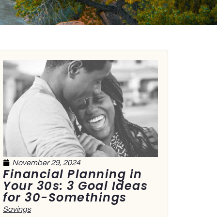
November 29, 2024
Financial Planning in
Your 30s: 3 Goal Ideas
for 30-Somethings
Savings