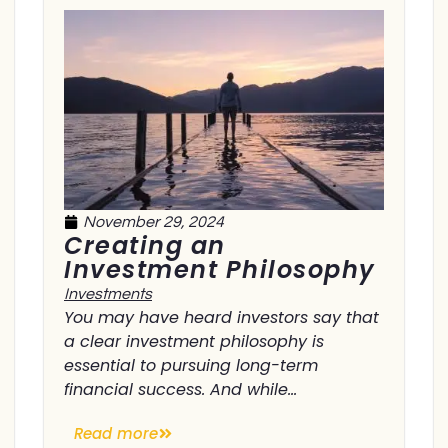
November 29, 2024
Creating an
Investment Philosophy
Investments
You may have heard investors say that
a clear investment philosophy is
essential to pursuing long-term
financial success. And while...
Read more