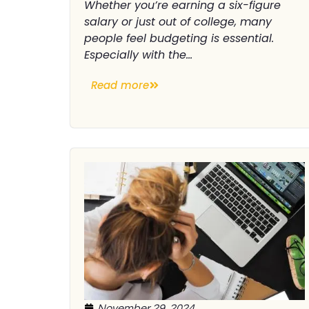
Whether you’re earning a six-figure
salary or just out of college, many
people feel budgeting is essential.
Especially with the...
Read more
November 29, 2024