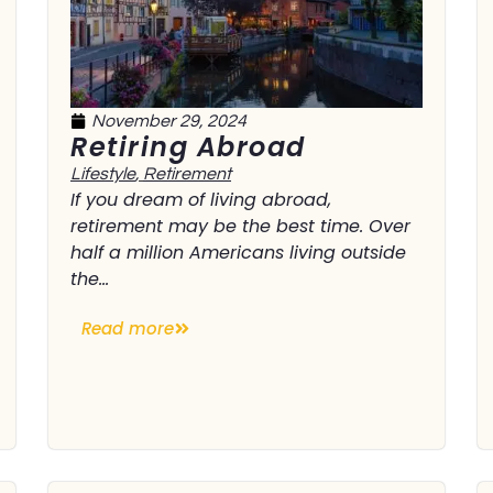
November 29, 2024
Retiring Abroad
Lifestyle
,
Retirement
If you dream of living abroad,
retirement may be the best time. Over
half a million Americans living outside
the...
Read more