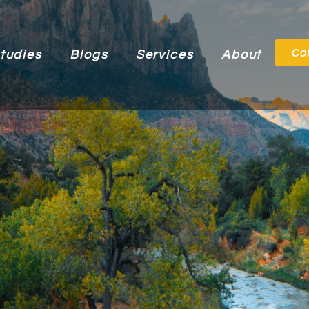
Co
tudies
Blogs
Services
About