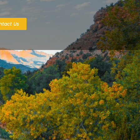
ntact Us