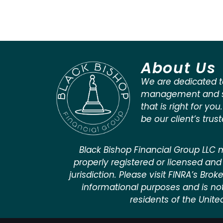
About Us
We are dedicated t
management and st
that is right for you
be our client’s trus
Black Bishop Financial Group LLC m
properly registered or licensed and 
jurisdiction. Please visit FINRA’s Bro
informational purposes and is not a
residents of the Unite