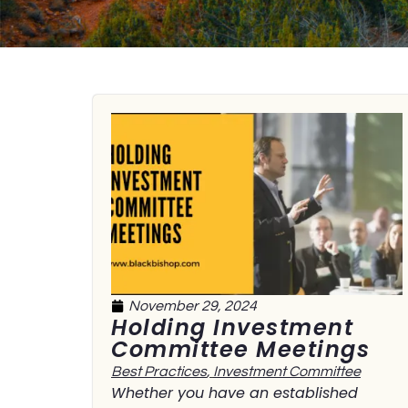
November 29, 2024
Holding Investment
Committee Meetings
Best Practices
,
Investment Committee
Whether you have an established