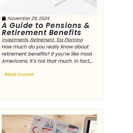
November 29, 2024
A Guide to Pensions &
Retirement Benefits
Investments
,
Retirement
,
Tax Planning
How much do you really know about
retirement benefits? If you’re like most
Americans, it’s not that much. In fact,...
Read more