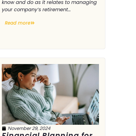
know and do as it relates to managing
your company’s retirement...
Read more
November 29, 2024
Financial Planning for