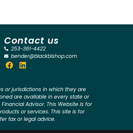
Contact us
253-361-4422
bender@blackbishop.com
 or jurisdictions in which they are
ioned are available in every state or
 Financial Advisor. This Website is for
oducts or services. This site is for
er tax or legal advice.