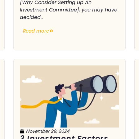
[Why Consider Setting up An
Investment Committee], you may have
decided...
Read more
November 29, 2024
3 Investment Factors