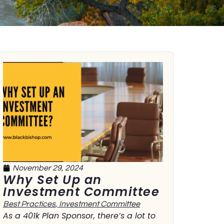
November 29, 2024
Why Set Up an
Investment Committee
Best Practices
,
Investment Committee
As a 401k Plan Sponsor, there’s a lot to