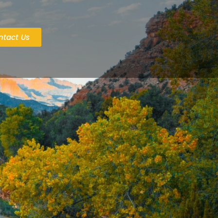
ntact Us