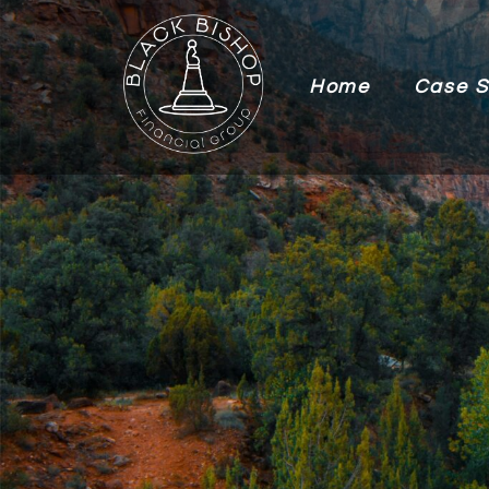
Home
Case S