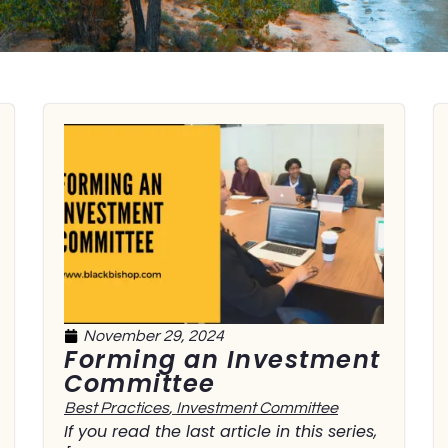
November 29, 2024
Forming an Investment
Committee
Best Practices
,
Investment Committee
If you read the last article in this series,