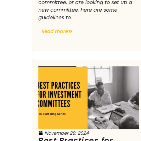
committee, or are looking to set up a
new committee, here are some
guidelines to...
Read more
November 29, 2024
Best Practices for