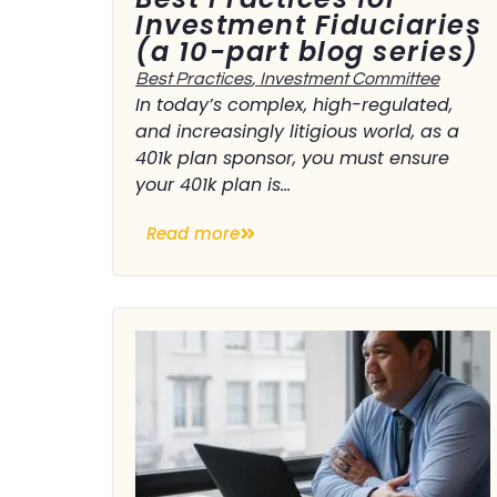
Investment Fiduciaries
(a 10-part blog series)
Best Practices
,
Investment Committee
In today’s complex, high-regulated,
and increasingly litigious world, as a
401k plan sponsor, you must ensure
your 401k plan is...
Read more