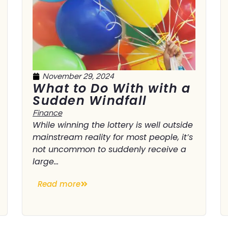
November 29, 2024
What to Do With with a
Sudden Windfall
Finance
While winning the lottery is well outside
mainstream reality for most people, it’s
not uncommon to suddenly receive a
large...
Read more