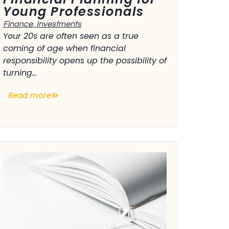
Young Professionals
Finance
,
Investments
Your 20s are often seen as a true
coming of age when financial
responsibility opens up the possibility of
turning...
Read more