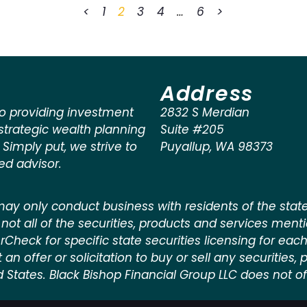
<
1
2
3
4
…
6
>
Address
o providing investment
2832 S Merdian
rategic wealth planning
Suite #205
. Simply put, we strive to
Puyallup
,
WA
98373
ted advisor.
ay only conduct business with residents of the states
not all of the securities, products and services ment
kerCheck for specific state securities licensing for each
n offer or solicitation to buy or sell any securities, pr
d States. Black Bishop Financial Group LLC does not off