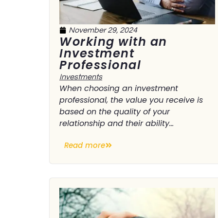
November 29, 2024
Working with an
Investment
Professional
Investments
When choosing an investment
professional, the value you receive is
based on the quality of your
relationship and their ability...
Read more