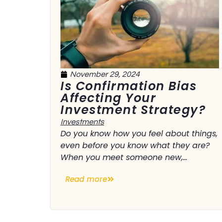
November 29, 2024
Is Confirmation Bias
Affecting Your
Investment Strategy?
Investments
Do you know how you feel about things,
even before you know what they are?
When you meet someone new,...
Read more