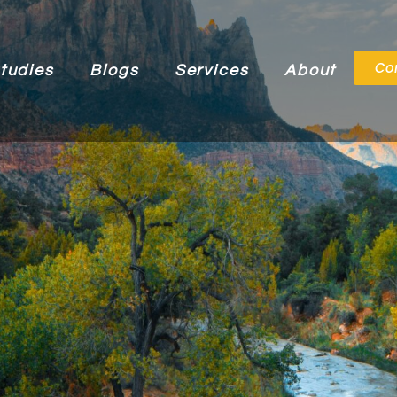
Co
tudies
Blogs
Services
About