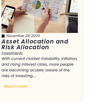
November 29, 2024
Asset Allocation and
Risk Allocation
Investments
With current market instability, inflation,
and rising interest rates, more people
are becoming acutely aware of the
risks of investing....
Read more