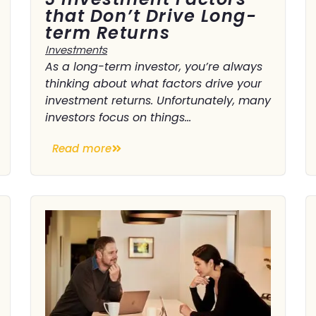
that Don’t Drive Long-
term Returns
Investments
As a long-term investor, you’re always
thinking about what factors drive your
investment returns. Unfortunately, many
investors focus on things...
Read more