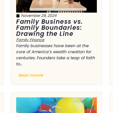
November 29, 2024
Family Business vs.
Family Boundaries:
Drawing the Line
Family
,
Finance
Family businesses have been at the
core of America’s wealth creation for
centuries. Founders take a leap of faith
to...
Read more