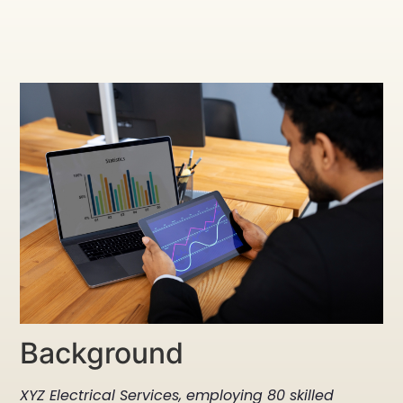
Background
XYZ Electrical Services, employing 80 skilled