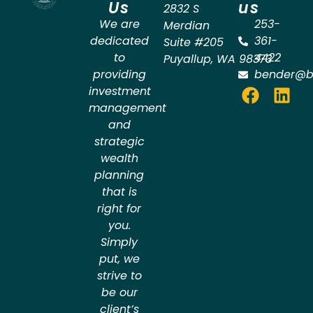
Us
us
2832 S
We are
253-
Merdian
dedicated
361-
Suite #205
to
4422
Puyallup
,
WA
98373
providing
bender@b
investment
management
and
strategic
wealth
planning
that is
right for
you.
Simply
put, we
strive to
be our
client’s