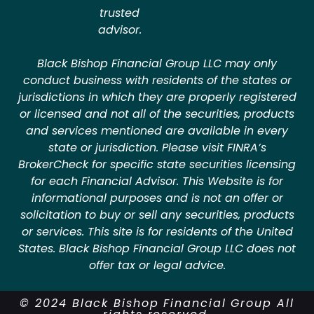
trusted
advisor.
Black Bishop Financial Group LLC may only
conduct business with residents of the states or
jurisdictions in which they are properly registered
or licensed and not all of the securities, products
and services mentioned are available in every
state or jurisdiction. Please visit FINRA’s
BrokerCheck for specific state securities licensing
for each Financial Advisor. This Website is for
informational purposes and is not an offer or
solicitation to buy or sell any securities, products
or services. This site is for residents of the United
States. Black Bishop Financial Group LLC does not
offer tax or legal advice.
© 2024 Black Bishop Financial Group All