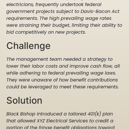
electricians, frequently undertook federal
government projects subject to Davis-Bacon Act
requirements. The high prevailing wage rates
were straining their budget, limiting their ability to
bid competitively on new projects.
Challenge
The management team needed a strategy to
lower their labor costs and improve cash flow, all
while adhering to federal prevailing wage laws.
They were unaware of how benefit contributions
could be leveraged to meet these requirements.
Solution
Black Bishop introduced a tailored 401(k) plan
that allowed XYZ Electrical Services to credit a
portion of the fringe benefit obligations toward