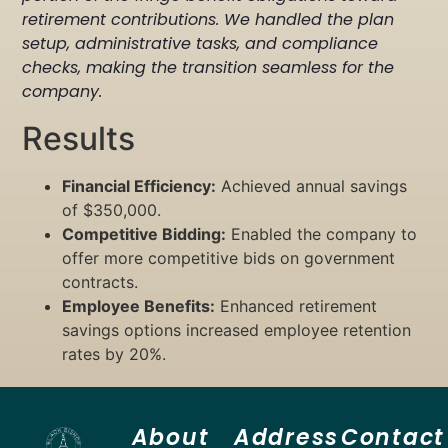
retirement contributions. We handled the plan
setup, administrative tasks, and compliance
checks, making the transition seamless for the
company.
Results
Financial Efficiency:
Achieved annual savings
of $350,000.
Competitive Bidding:
Enabled the company to
offer more competitive bids on government
contracts.
Employee Benefits:
Enhanced retirement
savings options increased employee retention
rates by 20%.
About
Address
Contact