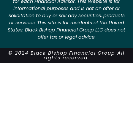
for each Financial Advisor. This Website is for
informational purposes and is not an offer or
solicitation to buy or sell any securities, products
or services. This site is for residents of the United
States. Black Bishop Financial Group LLC does not
offer tax or legal advice.
© 2024 Black Bishop Financial Group All
rights reserved.