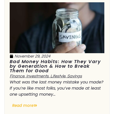
November 29, 2024
Bad Money Habits: How They Vary
by Generation & How to Break
Them for Good
Finance
,
Investments
,
Lifestyle
,
Savings
What was the last money mistake you made?
If you’re like most folks, you’ve made at least
one upsetting money...
Read more