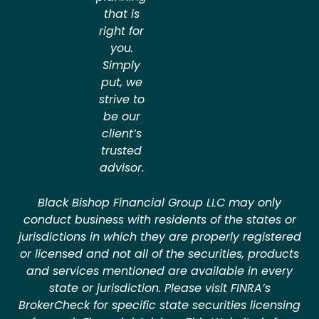
that is
right for
you.
Simply
put, we
strive to
be our
client’s
trusted
advisor.
Black Bishop Financial Group LLC may only
conduct business with residents of the states or
jurisdictions in which they are properly registered
or licensed and not all of the securities, products
and services mentioned are available in every
state or jurisdiction. Please visit FINRA’s
BrokerCheck for specific state securities licensing