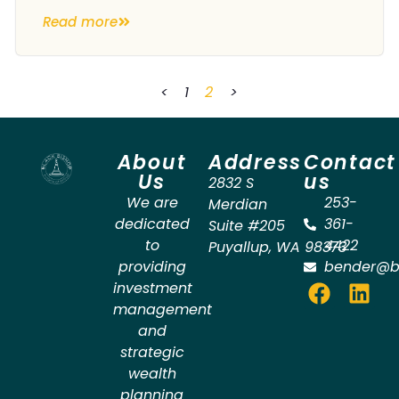
Read more
<
1
2
>
About
Address
Contact
Us
us
2832 S
We are
253-
Merdian
dedicated
361-
Suite #205
to
4422
Puyallup
,
WA
98373
providing
bender@b
investment
management
and
strategic
wealth
planning