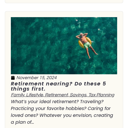
November 15, 2024
Retirement nearing? Do these 5
things first.
Family
,
Lifestyle
,
Retirement
,
Savings
,
Tax Planning
What’s your ideal retirement? Traveling?
Practicing your favorite hobbies? Caring for
loved ones? Whatever you envision, creating
a plan of...