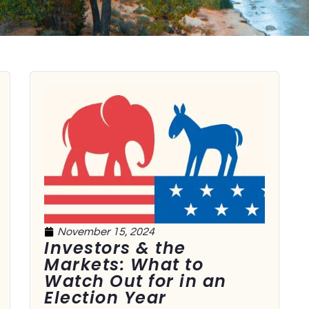
November 15, 2024
Investors & the
Markets: What to
Watch Out for in an
Election Year