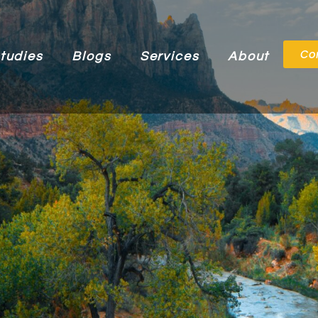
Co
tudies
Blogs
Services
About