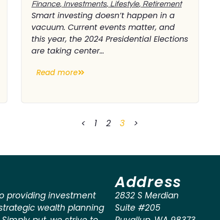
Finance
,
Investments
,
Lifestyle
,
Retirement
Smart investing doesn’t happen in a
vacuum. Current events matter, and
this year, the 2024 Presidential Elections
are taking center...
Read more
<
1
2
3
>
Address
o providing investment
2832 S Merdian
rategic wealth planning
Suite #205
. Simply put, we strive to
Puyallup
,
WA
98373