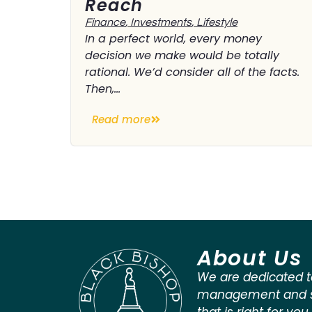
Reach
Finance
,
Investments
,
Lifestyle
In a perfect world, every money
decision we make would be totally
rational. We’d consider all of the facts.
Then,...
Read more
About Us
We are dedicated t
management and st
that is right for you