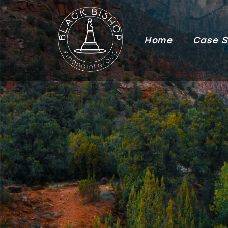
Home
Case S