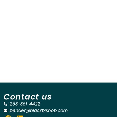
Contact us
253-361-4422
bender@blackbishop.com