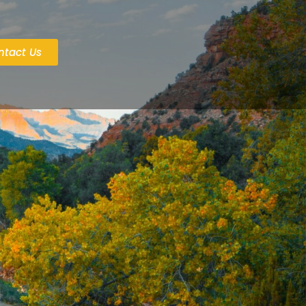
ntact Us