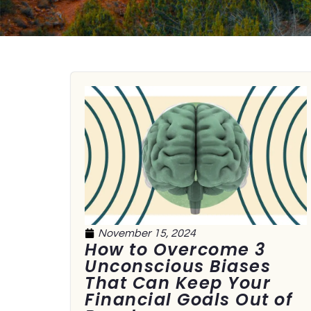
November 15, 2024
How to Overcome 3
Unconscious Biases
That Can Keep Your
Financial Goals Out of