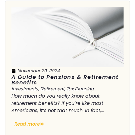
November 29, 2024
A Guide to Pensions & Retirement
Benefits
Investments
,
Retirement
,
Tax Planning
How much do you really know about
retirement benefits? If you’re like most
Americans, it’s not that much. In fact,...
Read more