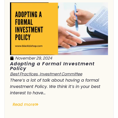
November 29, 2024
Adopting a Formal Investment
Policy
Best Practices
,
Investment Committee
There’s a lot of talk about having a formal
Investment Policy. We think it’s in your best
interest to have...
Read more