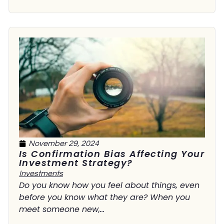
November 29, 2024
Is Confirmation Bias Affecting Your
Investment Strategy?
Investments
Do you know how you feel about things, even
before you know what they are? When you
meet someone new,...