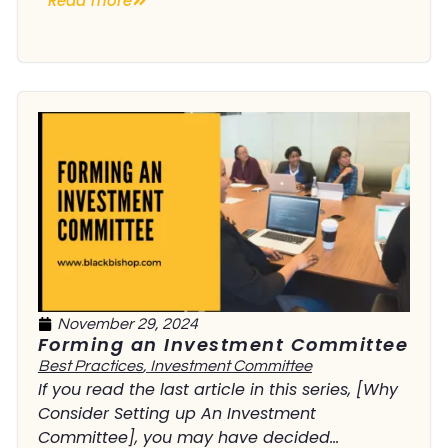
Read more
November 29, 2024
Forming an Investment Committee
Best Practices
,
Investment Committee
If you read the last article in this series, [Why
Consider Setting up An Investment
Committee], you may have decided...