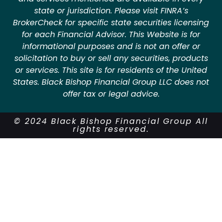
state or jurisdiction. Please visit FINRA’s
BrokerCheck for specific state securities licensing
for each Financial Advisor. This Website is for
informational purposes and is not an offer or
solicitation to buy or sell any securities, products
or services. This site is for residents of the United
States. Black Bishop Financial Group LLC does not
offer tax or legal advice.
© 2024 Black Bishop Financial Group All
rights reserved.