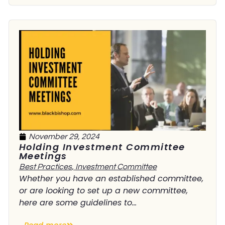
November 29, 2024
Holding Investment Committee
Meetings
Best Practices
,
Investment Committee
Whether you have an established committee,
or are looking to set up a new committee,
here are some guidelines to...