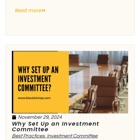
Read more
November 29, 2024
Why Set Up an Investment
Committee
Best Practices
,
Investment Committee