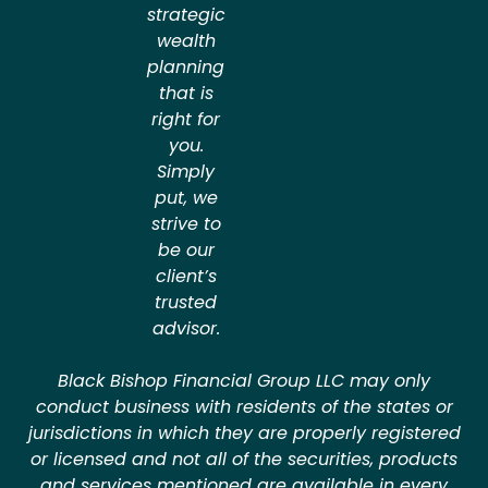
strategic
wealth
planning
that is
right for
you.
Simply
put, we
strive to
be our
client’s
trusted
advisor.
Black Bishop Financial Group LLC may only
conduct business with residents of the states or
jurisdictions in which they are properly registered
or licensed and not all of the securities, products
and services mentioned are available in every