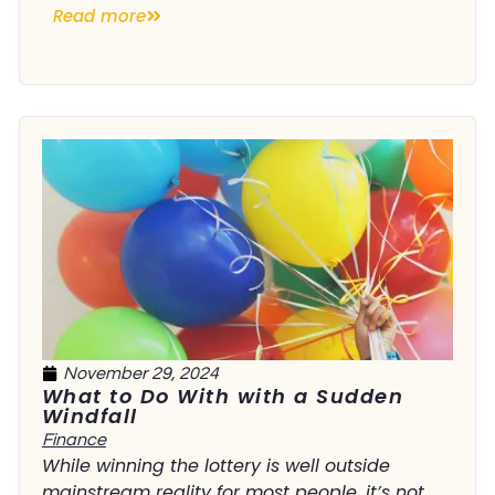
Read more
November 29, 2024
What to Do With with a Sudden
Windfall
Finance
While winning the lottery is well outside
mainstream reality for most people, it’s not