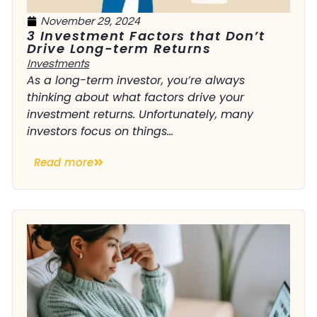
November 29, 2024
3 Investment Factors that Don’t
Drive Long-term Returns
Investments
As a long-term investor, you’re always
thinking about what factors drive your
investment returns. Unfortunately, many
investors focus on things...
Read more