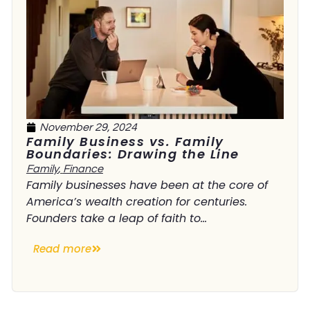
November 29, 2024
Family Business vs. Family
Boundaries: Drawing the Line
Family
,
Finance
Family businesses have been at the core of
America’s wealth creation for centuries.
Founders take a leap of faith to...
Read more