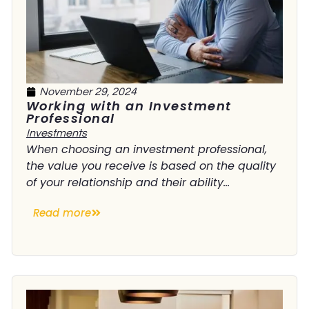
November 29, 2024
Working with an Investment
Professional
Investments
When choosing an investment professional,
the value you receive is based on the quality
of your relationship and their ability...
Read more