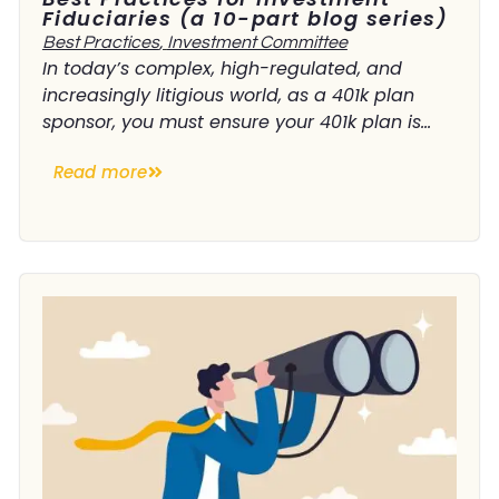
Fiduciaries (a 10-part blog series)
Best Practices
,
Investment Committee
In today’s complex, high-regulated, and
increasingly litigious world, as a 401k plan
sponsor, you must ensure your 401k plan is...
Read more