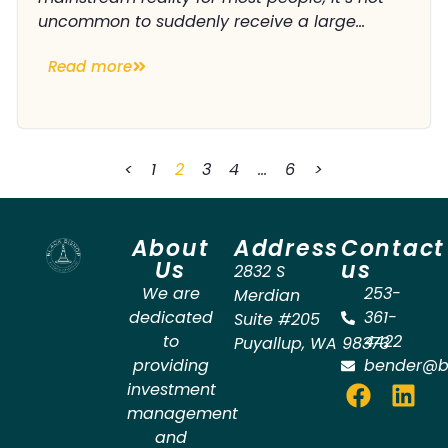
uncommon to suddenly receive a large...
Read more
<
1
2
3
4
…
6
>
About
Address
Contact
Us
us
2832 S
We are
253-
Merdian
dedicated
361-
Suite #205
to
4422
Puyallup
,
WA
98373
providing
bender@b
investment
management
and