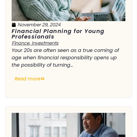
November 29, 2024
Financial Planning for Young
Professionals
Finance
,
Investments
Your 20s are often seen as a true coming of
age when financial responsibility opens up
the possibility of turning...
Read more