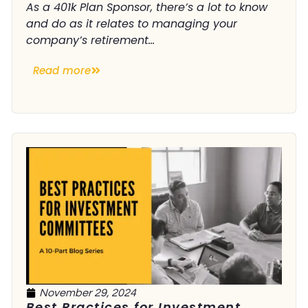
As a 401k Plan Sponsor, there’s a lot to know
and do as it relates to managing your
company’s retirement...
Read more
November 29, 2024
Best Practices for Investment